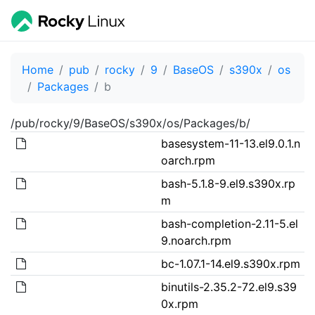
Home
pub
rocky
9
BaseOS
s390x
os
Packages
b
/pub/rocky/9/BaseOS/s390x/os/Packages/b/
basesystem-11-13.el9.0.1.n
oarch.rpm
bash-5.1.8-9.el9.s390x.rp
m
bash-completion-2.11-5.el
9.noarch.rpm
bc-1.07.1-14.el9.s390x.rpm
binutils-2.35.2-72.el9.s39
0x.rpm