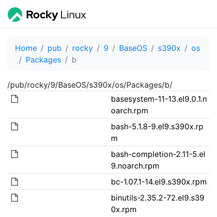
Home
pub
rocky
9
BaseOS
s390x
os
Packages
b
/pub/rocky/9/BaseOS/s390x/os/Packages/b/
basesystem-11-13.el9.0.1.n
oarch.rpm
bash-5.1.8-9.el9.s390x.rp
m
bash-completion-2.11-5.el
9.noarch.rpm
bc-1.07.1-14.el9.s390x.rpm
binutils-2.35.2-72.el9.s39
0x.rpm