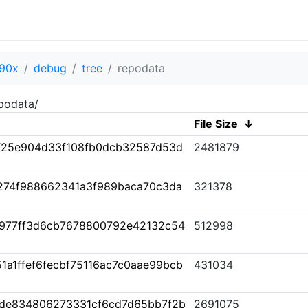
90x
debug
tree
repodata
podata/
File Size
↓
f25e904d33f108fb0dcb32587d53d
2481879
274f988662341a3f989baca70c3da
321378
977ff3d6cb7678800792e42132c54
512998
1a1ffef6fecbf75116ac7c0aae99bcb
431034
7de834806273331cf6cd7d65bb7f2b
2691075