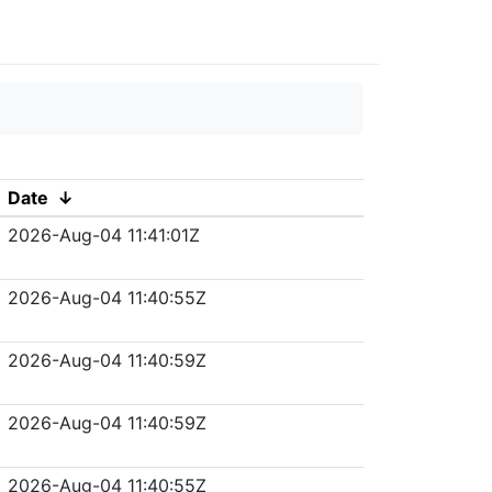
Date
↓
2026-Aug-04 11:41:01Z
2026-Aug-04 11:40:55Z
2026-Aug-04 11:40:59Z
2026-Aug-04 11:40:59Z
2026-Aug-04 11:40:55Z