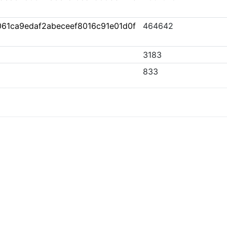
61ca9edaf2abeceef8016c91e01d0f
464642
3183
833