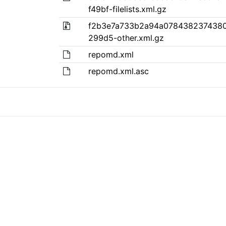
f49bf-filelists.xml.gz
f2b3e7a733b2a94a0784382374380
299d5-other.xml.gz
repomd.xml
repomd.xml.asc