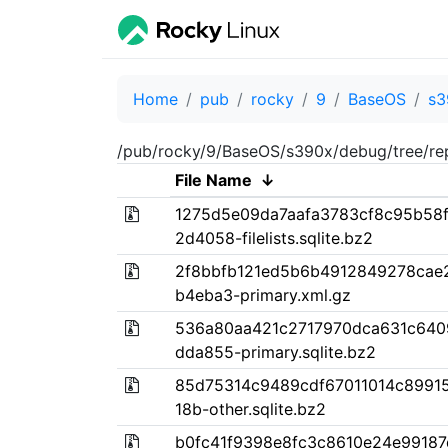
Home
pub
rocky
9
BaseOS
s3
/pub/rocky/9/BaseOS/s390x/debug/tree/re
File Name
↓
1275d5e09da7aafa3783cf8c95b58
2d4058-filelists.sqlite.bz2
2f8bbfb121ed5b6b4912849278cae
b4eba3-primary.xml.gz
536a80aa421c2717970dca631c640
dda855-primary.sqlite.bz2
85d75314c9489cdf67011014c89915
18b-other.sqlite.bz2
b0fc41f9398e8fc3c8610e24e9918