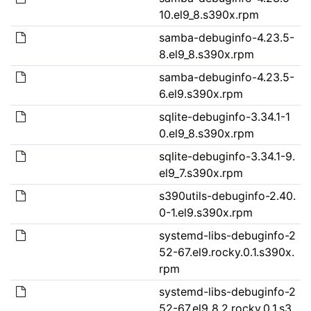
10.el9_8.s390x.rpm
samba-debuginfo-4.23.5-
8.el9_8.s390x.rpm
samba-debuginfo-4.23.5-
6.el9.s390x.rpm
sqlite-debuginfo-3.34.1-1
0.el9_8.s390x.rpm
sqlite-debuginfo-3.34.1-9.
el9_7.s390x.rpm
s390utils-debuginfo-2.40.
0-1.el9.s390x.rpm
systemd-libs-debuginfo-2
52-67.el9.rocky.0.1.s390x.
rpm
systemd-libs-debuginfo-2
52-67.el9_8.2.rocky.0.1.s3