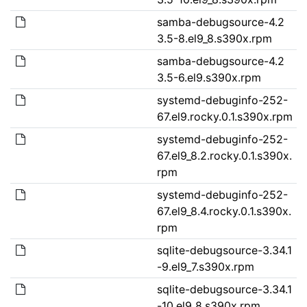
samba-debugsource-4.2
3.5-8.el9_8.s390x.rpm
samba-debugsource-4.2
3.5-6.el9.s390x.rpm
systemd-debuginfo-252-
67.el9.rocky.0.1.s390x.rpm
systemd-debuginfo-252-
67.el9_8.2.rocky.0.1.s390x.
rpm
systemd-debuginfo-252-
67.el9_8.4.rocky.0.1.s390x.
rpm
sqlite-debugsource-3.34.1
-9.el9_7.s390x.rpm
sqlite-debugsource-3.34.1
-10.el9_8.s390x.rpm