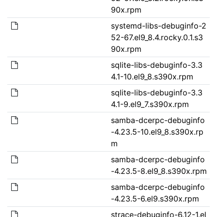
90x.rpm
systemd-libs-debuginfo-2
52-67.el9_8.4.rocky.0.1.s3
90x.rpm
sqlite-libs-debuginfo-3.3
4.1-10.el9_8.s390x.rpm
sqlite-libs-debuginfo-3.3
4.1-9.el9_7.s390x.rpm
samba-dcerpc-debuginfo
-4.23.5-10.el9_8.s390x.rp
m
samba-dcerpc-debuginfo
-4.23.5-8.el9_8.s390x.rpm
samba-dcerpc-debuginfo
-4.23.5-6.el9.s390x.rpm
strace-debuginfo-6.12-1.el