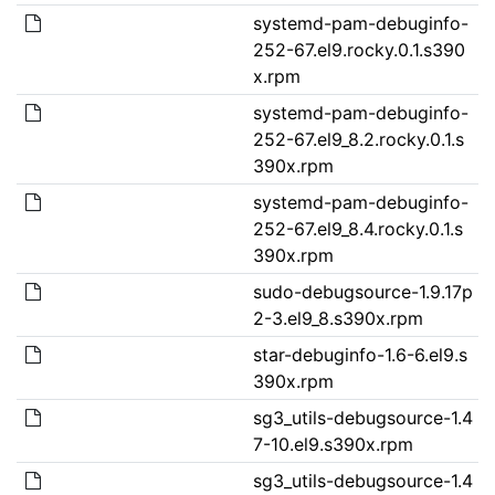
systemd-pam-debuginfo-
252-67.el9.rocky.0.1.s390
x.rpm
systemd-pam-debuginfo-
252-67.el9_8.2.rocky.0.1.s
390x.rpm
systemd-pam-debuginfo-
252-67.el9_8.4.rocky.0.1.s
390x.rpm
sudo-debugsource-1.9.17p
2-3.el9_8.s390x.rpm
star-debuginfo-1.6-6.el9.s
390x.rpm
sg3_utils-debugsource-1.4
7-10.el9.s390x.rpm
sg3_utils-debugsource-1.4