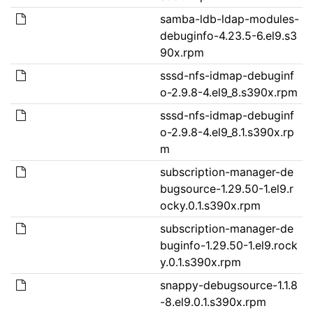
samba-ldb-ldap-modules-
debuginfo-4.23.5-6.el9.s3
90x.rpm
sssd-nfs-idmap-debuginf
o-2.9.8-4.el9_8.s390x.rpm
sssd-nfs-idmap-debuginf
o-2.9.8-4.el9_8.1.s390x.rp
m
subscription-manager-de
bugsource-1.29.50-1.el9.r
ocky.0.1.s390x.rpm
subscription-manager-de
buginfo-1.29.50-1.el9.rock
y.0.1.s390x.rpm
snappy-debugsource-1.1.8
-8.el9.0.1.s390x.rpm