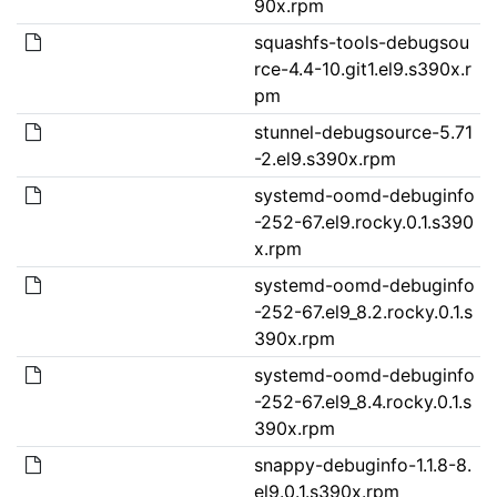
90x.rpm
squashfs-tools-debugsou
rce-4.4-10.git1.el9.s390x.r
pm
stunnel-debugsource-5.71
-2.el9.s390x.rpm
systemd-oomd-debuginfo
-252-67.el9.rocky.0.1.s390
x.rpm
systemd-oomd-debuginfo
-252-67.el9_8.2.rocky.0.1.s
390x.rpm
systemd-oomd-debuginfo
-252-67.el9_8.4.rocky.0.1.s
390x.rpm
snappy-debuginfo-1.1.8-8.
el9.0.1.s390x.rpm