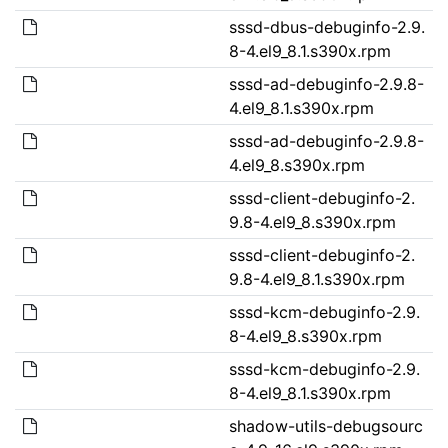
sssd-dbus-debuginfo-2.9.
8-4.el9_8.1.s390x.rpm
sssd-ad-debuginfo-2.9.8-
4.el9_8.1.s390x.rpm
sssd-ad-debuginfo-2.9.8-
4.el9_8.s390x.rpm
sssd-client-debuginfo-2.
9.8-4.el9_8.s390x.rpm
sssd-client-debuginfo-2.
9.8-4.el9_8.1.s390x.rpm
sssd-kcm-debuginfo-2.9.
8-4.el9_8.s390x.rpm
sssd-kcm-debuginfo-2.9.
8-4.el9_8.1.s390x.rpm
shadow-utils-debugsourc