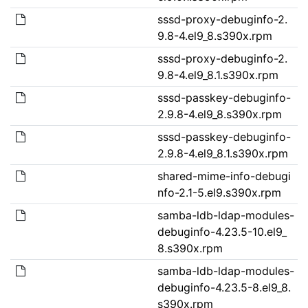
sssd-proxy-debuginfo-2.
9.8-4.el9_8.s390x.rpm
sssd-proxy-debuginfo-2.
9.8-4.el9_8.1.s390x.rpm
sssd-passkey-debuginfo-
2.9.8-4.el9_8.s390x.rpm
sssd-passkey-debuginfo-
2.9.8-4.el9_8.1.s390x.rpm
shared-mime-info-debugi
nfo-2.1-5.el9.s390x.rpm
samba-ldb-ldap-modules-
debuginfo-4.23.5-10.el9_
8.s390x.rpm
samba-ldb-ldap-modules-
debuginfo-4.23.5-8.el9_8.
s390x.rpm