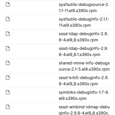
sysfsutils-debugsource-2.
1.1-11.el9.s390x.rpm
sysfsutils-debuginfo-2.1.1-
11.el9.s390x.rpm
sssd-ldap-debuginfo-2.9.
8-4.el9_8.s390x.rpm
sssd-ldap-debuginfo-2.9.
8-4.el9_8.1.s390x.rpm
shared-mime-info-debugs
ource-2.1-5.el9.s390x.rpm
sssd-krb5-debuginfo-2.9.
8-4.el9_8.s390x.rpm
symlinks-debuginfo-1.7-6.
el9.s390x.rpm
sssd-winbind-idmap-debu
ginfo-2.9.8-4.el9_8.s390x.