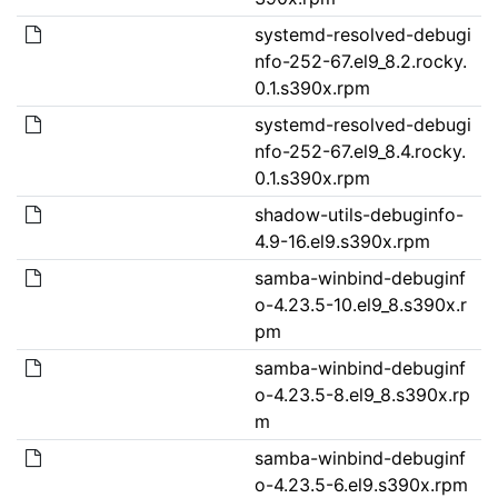
systemd-resolved-debugi
nfo-252-67.el9_8.2.rocky.
0.1.s390x.rpm
systemd-resolved-debugi
nfo-252-67.el9_8.4.rocky.
0.1.s390x.rpm
shadow-utils-debuginfo-
4.9-16.el9.s390x.rpm
samba-winbind-debuginf
o-4.23.5-10.el9_8.s390x.r
pm
samba-winbind-debuginf
o-4.23.5-8.el9_8.s390x.rp
m
samba-winbind-debuginf
o-4.23.5-6.el9.s390x.rpm