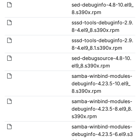
sed-debuginfo-4.8-10.el9_
8.s390x.rpm
sssd-tools-debuginfo-2.9.
8-4.el9_8.s390x.rpm
sssd-tools-debuginfo-2.9.
8-4.el9_8.1.s390x.rpm
sed-debugsource-4.8-10.
el9_8.s390x.rpm
samba-winbind-modules-
debuginfo-4.23.5-10.el9_
8.s390x.rpm
samba-winbind-modules-
debuginfo-4.23.5-8.el9_8.
s390x.rpm
samba-winbind-modules-
debuginfo-4.23.5-6.el9.s3