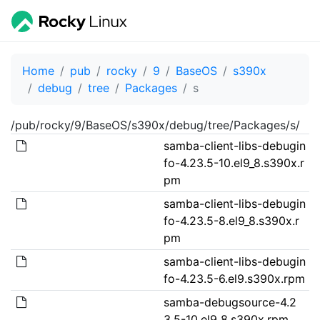
Home
pub
rocky
9
BaseOS
s390x
debug
tree
Packages
s
/pub/rocky/9/BaseOS/s390x/debug/tree/Packages/s/
samba-client-libs-debugin
fo-4.23.5-10.el9_8.s390x.r
pm
samba-client-libs-debugin
fo-4.23.5-8.el9_8.s390x.r
pm
samba-client-libs-debugin
fo-4.23.5-6.el9.s390x.rpm
samba-debugsource-4.2
3.5-10.el9_8.s390x.rpm