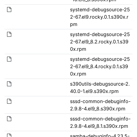
systemd-debugsource-25
2-67.el9.rocky.0.1.s390x.r
pm
systemd-debugsource-25
2-67.el9_8.2.rocky.0.1.s39
0x.rpm
systemd-debugsource-25
2-67.el9_8.4.rocky.0.1.s39
0x.rpm
s390utils-debugsource-2.
40.0-1.el9.s390x.rpm
sssd-common-debuginfo-
2.9.8-4.el9_8.s390x.rpm
sssd-common-debuginfo-
2.9.8-4.el9_8.1.s390x.rpm
samba-debuginfo-4.23.5-