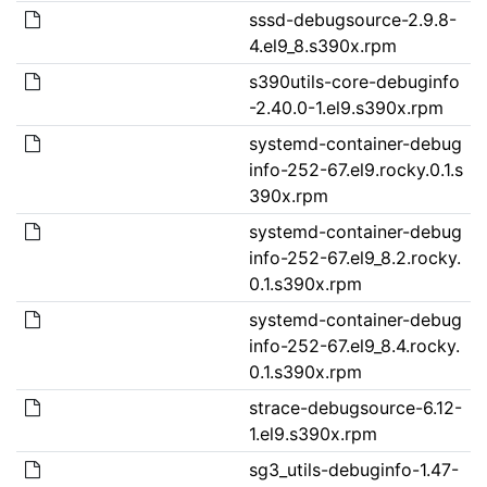
sssd-debugsource-2.9.8-
4.el9_8.s390x.rpm
s390utils-core-debuginfo
-2.40.0-1.el9.s390x.rpm
systemd-container-debug
info-252-67.el9.rocky.0.1.s
390x.rpm
systemd-container-debug
info-252-67.el9_8.2.rocky.
0.1.s390x.rpm
systemd-container-debug
info-252-67.el9_8.4.rocky.
0.1.s390x.rpm
strace-debugsource-6.12-
1.el9.s390x.rpm
sg3_utils-debuginfo-1.47-