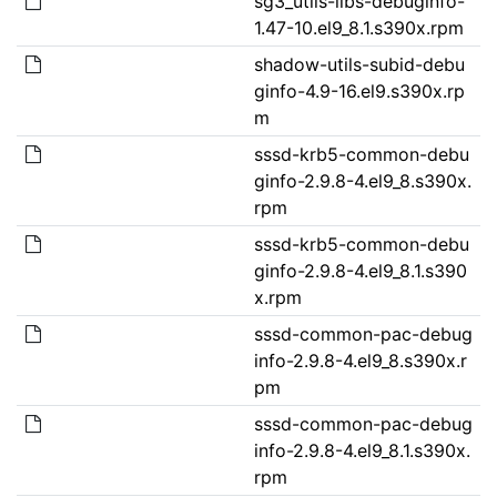
sg3_utils-libs-debuginfo-
1.47-10.el9_8.1.s390x.rpm
shadow-utils-subid-debu
ginfo-4.9-16.el9.s390x.rp
m
sssd-krb5-common-debu
ginfo-2.9.8-4.el9_8.s390x.
rpm
sssd-krb5-common-debu
ginfo-2.9.8-4.el9_8.1.s390
x.rpm
sssd-common-pac-debug
info-2.9.8-4.el9_8.s390x.r
pm
sssd-common-pac-debug
info-2.9.8-4.el9_8.1.s390x.
rpm