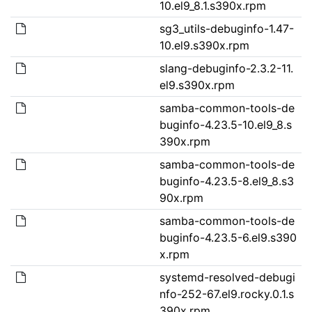
10.el9_8.1.s390x.rpm
sg3_utils-debuginfo-1.47-
10.el9.s390x.rpm
slang-debuginfo-2.3.2-11.
el9.s390x.rpm
samba-common-tools-de
buginfo-4.23.5-10.el9_8.s
390x.rpm
samba-common-tools-de
buginfo-4.23.5-8.el9_8.s3
90x.rpm
samba-common-tools-de
buginfo-4.23.5-6.el9.s390
x.rpm
systemd-resolved-debugi
nfo-252-67.el9.rocky.0.1.s
390x.rpm