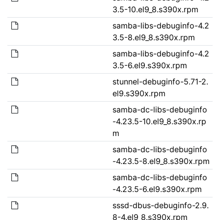
3.5-10.el9_8.s390x.rpm
samba-libs-debuginfo-4.2
3.5-8.el9_8.s390x.rpm
samba-libs-debuginfo-4.2
3.5-6.el9.s390x.rpm
stunnel-debuginfo-5.71-2.
el9.s390x.rpm
samba-dc-libs-debuginfo
-4.23.5-10.el9_8.s390x.rp
m
samba-dc-libs-debuginfo
-4.23.5-8.el9_8.s390x.rpm
samba-dc-libs-debuginfo
-4.23.5-6.el9.s390x.rpm
sssd-dbus-debuginfo-2.9.
8-4.el9_8.s390x.rpm