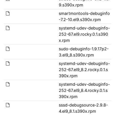
9.s390x.rpm
smartmontools-debuginfo
-7.2-10.el9.s390x.rpm
systemd-udev-debuginfo-
252-67.el9.rocky.0.1.s390
x.rpm
sudo-debuginfo-1.9.17p2-
3.el9_8.s390x.rpm
systemd-udev-debuginfo-
252-67.el9_8.2.rocky.0.1.s
390x.rpm
systemd-udev-debuginfo-
252-67.el9_8.4.rocky.0.1.s
390x.rpm
sssd-debugsource-2.9.8-
4.el9_8.1.s390x.rpm