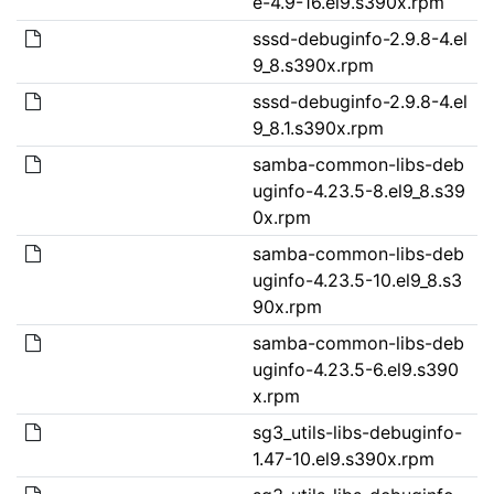
e-4.9-16.el9.s390x.rpm
sssd-debuginfo-2.9.8-4.el
9_8.s390x.rpm
sssd-debuginfo-2.9.8-4.el
9_8.1.s390x.rpm
samba-common-libs-deb
uginfo-4.23.5-8.el9_8.s39
0x.rpm
samba-common-libs-deb
uginfo-4.23.5-10.el9_8.s3
90x.rpm
samba-common-libs-deb
uginfo-4.23.5-6.el9.s390
x.rpm
sg3_utils-libs-debuginfo-
1.47-10.el9.s390x.rpm