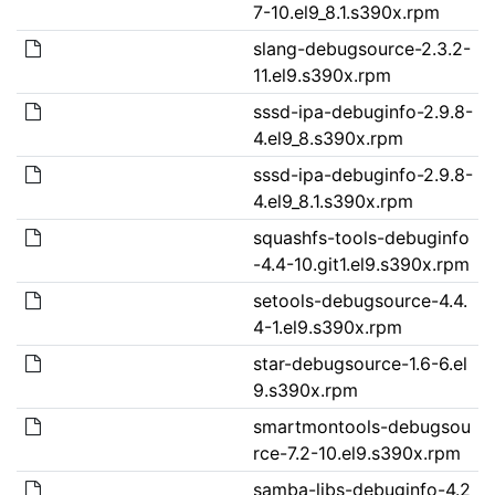
7-10.el9_8.1.s390x.rpm
slang-debugsource-2.3.2-
11.el9.s390x.rpm
sssd-ipa-debuginfo-2.9.8-
4.el9_8.s390x.rpm
sssd-ipa-debuginfo-2.9.8-
4.el9_8.1.s390x.rpm
squashfs-tools-debuginfo
-4.4-10.git1.el9.s390x.rpm
setools-debugsource-4.4.
4-1.el9.s390x.rpm
star-debugsource-1.6-6.el
9.s390x.rpm
smartmontools-debugsou
rce-7.2-10.el9.s390x.rpm
samba-libs-debuginfo-4.2