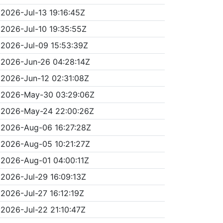
2026-Jul-13 19:16:45Z
2026-Jul-10 19:35:55Z
2026-Jul-09 15:53:39Z
2026-Jun-26 04:28:14Z
2026-Jun-12 02:31:08Z
2026-May-30 03:29:06Z
2026-May-24 22:00:26Z
2026-Aug-06 16:27:28Z
2026-Aug-05 10:21:27Z
2026-Aug-01 04:00:11Z
2026-Jul-29 16:09:13Z
2026-Jul-27 16:12:19Z
2026-Jul-22 21:10:47Z