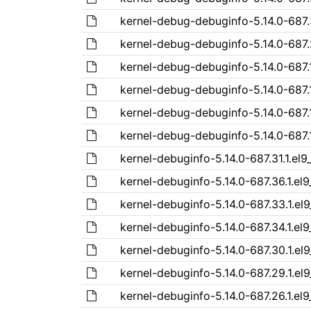
kernel-debug-debuginfo-5.14.0-687.
kernel-debug-debuginfo-5.14.0-687.
kernel-debug-debuginfo-5.14.0-687.
kernel-debug-debuginfo-5.14.0-687.1
kernel-debug-debuginfo-5.14.0-687.
kernel-debug-debuginfo-5.14.0-687.1
kernel-debuginfo-5.14.0-687.31.1.el
kernel-debuginfo-5.14.0-687.36.1.el
kernel-debuginfo-5.14.0-687.33.1.el
kernel-debuginfo-5.14.0-687.34.1.el
kernel-debuginfo-5.14.0-687.30.1.el
kernel-debuginfo-5.14.0-687.29.1.el
kernel-debuginfo-5.14.0-687.26.1.el