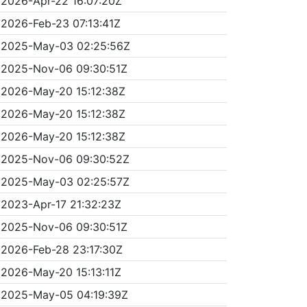
2026-Apr-22 16:07:20Z
2026-Feb-23 07:13:41Z
2025-May-03 02:25:56Z
2025-Nov-06 09:30:51Z
2026-May-20 15:12:38Z
2026-May-20 15:12:38Z
2026-May-20 15:12:38Z
2025-Nov-06 09:30:52Z
2025-May-03 02:25:57Z
2023-Apr-17 21:32:23Z
2025-Nov-06 09:30:51Z
2026-Feb-28 23:17:30Z
2026-May-20 15:13:11Z
2025-May-05 04:19:39Z