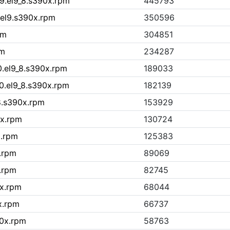
9.el9_8.s390x.rpm
445793
.el9.s390x.rpm
350596
pm
304851
pm
234287
0.el9_8.s390x.rpm
189033
10.el9_8.s390x.rpm
182139
_8.s390x.rpm
153929
0x.rpm
130724
x.rpm
125383
x.rpm
89069
.rpm
82745
0x.rpm
68044
x.rpm
66737
90x.rpm
58763