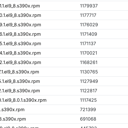
1.1.el9_8.s390x.rpm
1179937
0.1.el9_8.s390x.rpm
1177717
9.1.el9_8.s390x.rpm
1176029
6.1.el9_8.s390x.rpm
1171409
5.1.el9_8.s390x.rpm
1171137
4.1.el9_8.s390x.rpm
1170021
2.1.el9_8.s390x.rpm
1168261
.1.el9_8.s390x.rpm
1130765
5.1.el9_8.s390x.rpm
1127949
2.1.el9_8.s390x.rpm
1122817
.1.el9_8.0.1.s390x.rpm
1117425
9.s390x.rpm
721399
_8.s390x.rpm
691068