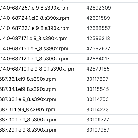
4.0-687.25.1.el9_8.s390x.rpm
42692309
4.0-687.24.1.el9_8.s390x.rpm
42691589
4.0-687.22.1.el9_8.s390x.rpm
42688557
4.0-687.17.1.el9_8.s390x.rpm
42596213
4.0-687.15.1.el9_8.s390x.rpm
42592677
4.0-687.12.1.el9_8.s390x.rpm
42584017
.0-687.10.1.el9_8.0.1.s390x.rpm
42579165
87.36.1.el9_8.s390x.rpm
30117897
87.34.1.el9_8.s390x.rpm
30115545
87.33.1.el9_8.s390x.rpm
30114753
87.31.1.el9_8.s390x.rpm
30114273
87.30.1.el9_8.s390x.rpm
30109777
87.29.1.el9_8.s390x.rpm
30107957