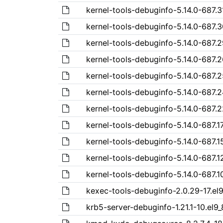
kernel-tools-debuginfo-5.14.0-687.3
kernel-tools-debuginfo-5.14.0-687.3
kernel-tools-debuginfo-5.14.0-687.2
kernel-tools-debuginfo-5.14.0-687.2
kernel-tools-debuginfo-5.14.0-687.2
kernel-tools-debuginfo-5.14.0-687.2
kernel-tools-debuginfo-5.14.0-687.2
kernel-tools-debuginfo-5.14.0-687.17
kernel-tools-debuginfo-5.14.0-687.1
kernel-tools-debuginfo-5.14.0-687.1
kernel-tools-debuginfo-5.14.0-687.10
kexec-tools-debuginfo-2.0.29-17.el
krb5-server-debuginfo-1.21.1-10.el9