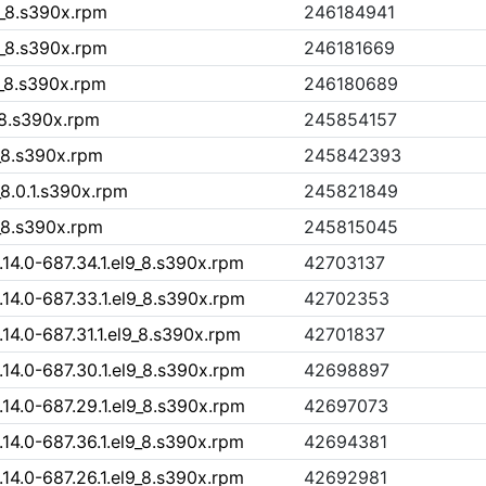
9_8.s390x.rpm
246184941
9_8.s390x.rpm
246181669
9_8.s390x.rpm
246180689
9_8.s390x.rpm
245854157
9_8.s390x.rpm
245842393
_8.0.1.s390x.rpm
245821849
9_8.s390x.rpm
245815045
4.0-687.34.1.el9_8.s390x.rpm
42703137
4.0-687.33.1.el9_8.s390x.rpm
42702353
4.0-687.31.1.el9_8.s390x.rpm
42701837
4.0-687.30.1.el9_8.s390x.rpm
42698897
4.0-687.29.1.el9_8.s390x.rpm
42697073
4.0-687.36.1.el9_8.s390x.rpm
42694381
4.0-687.26.1.el9_8.s390x.rpm
42692981