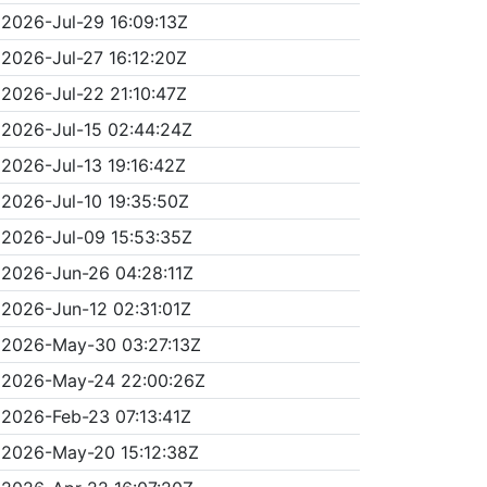
2026-Jul-29 16:09:13Z
2026-Jul-27 16:12:20Z
2026-Jul-22 21:10:47Z
2026-Jul-15 02:44:24Z
2026-Jul-13 19:16:42Z
2026-Jul-10 19:35:50Z
2026-Jul-09 15:53:35Z
2026-Jun-26 04:28:11Z
2026-Jun-12 02:31:01Z
2026-May-30 03:27:13Z
2026-May-24 22:00:26Z
2026-Feb-23 07:13:41Z
2026-May-20 15:12:38Z