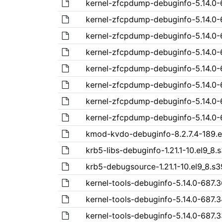
kernel-zfcpdump-debuginfo-5.14.0-6
kernel-zfcpdump-debuginfo-5.14.0-6
kernel-zfcpdump-debuginfo-5.14.0-6
kernel-zfcpdump-debuginfo-5.14.0-6
kernel-zfcpdump-debuginfo-5.14.0-6
kernel-zfcpdump-debuginfo-5.14.0-6
kernel-zfcpdump-debuginfo-5.14.0-6
kernel-zfcpdump-debuginfo-5.14.0-68
kmod-kvdo-debuginfo-8.2.7.4-189.e
krb5-libs-debuginfo-1.21.1-10.el9_8
krb5-debugsource-1.21.1-10.el9_8.s
kernel-tools-debuginfo-5.14.0-687.3
kernel-tools-debuginfo-5.14.0-687.3
kernel-tools-debuginfo-5.14.0-687.3