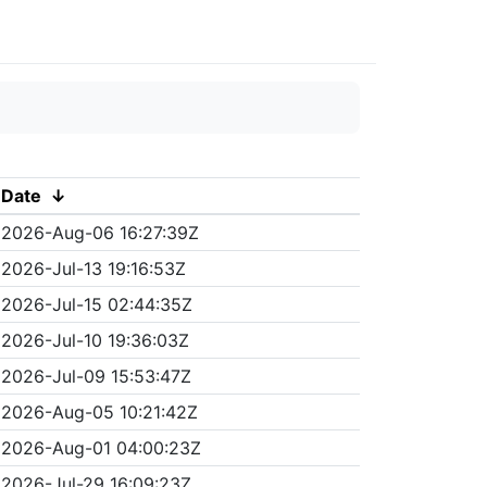
Date
↓
2026-Aug-06 16:27:39Z
2026-Jul-13 19:16:53Z
2026-Jul-15 02:44:35Z
2026-Jul-10 19:36:03Z
2026-Jul-09 15:53:47Z
2026-Aug-05 10:21:42Z
2026-Aug-01 04:00:23Z
2026-Jul-29 16:09:23Z