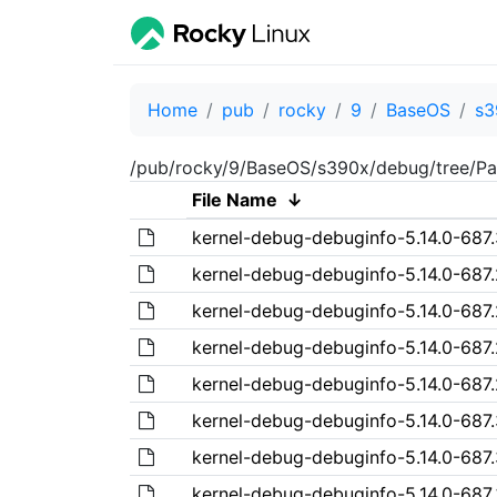
Home
pub
rocky
9
BaseOS
s3
/pub/rocky/9/BaseOS/s390x/debug/tree/Pa
File Name
↓
kernel-debug-debuginfo-5.14.0-687.
kernel-debug-debuginfo-5.14.0-687.
kernel-debug-debuginfo-5.14.0-687.
kernel-debug-debuginfo-5.14.0-687.
kernel-debug-debuginfo-5.14.0-687.
kernel-debug-debuginfo-5.14.0-687.
kernel-debug-debuginfo-5.14.0-687.
kernel-debug-debuginfo-5.14.0-687.