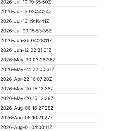
2026-Jul-10 19:35:50Z
2026-Jul-15 02:44:24Z
2026-Jul-13 19:16:41Z
2026-Jul-09 15:53:35Z
2026-Jun-26 04:28:11Z
2026-Jun-12 02:31:01Z
2026-May-30 03:28:36Z
2026-May-24 22:00:31Z
2026-Apr-22 16:07:20Z
2026-May-20 15:12:38Z
2026-May-20 15:12:38Z
2026-Aug-06 16:27:28Z
2026-Aug-05 10:21:27Z
2026-Aug-01 04:00:11Z