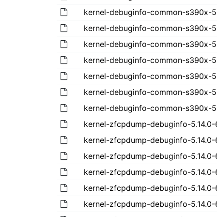
kernel-debuginfo-common-s390x-5.1
kernel-debuginfo-common-s390x-5.1
kernel-debuginfo-common-s390x-5.1
kernel-debuginfo-common-s390x-5.1
kernel-debuginfo-common-s390x-5.1
kernel-debuginfo-common-s390x-5.1
kernel-debuginfo-common-s390x-5.14
kernel-zfcpdump-debuginfo-5.14.0-6
kernel-zfcpdump-debuginfo-5.14.0-6
kernel-zfcpdump-debuginfo-5.14.0-6
kernel-zfcpdump-debuginfo-5.14.0-6
kernel-zfcpdump-debuginfo-5.14.0-6
kernel-zfcpdump-debuginfo-5.14.0-6