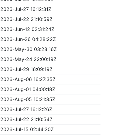
2026-Jul-27 16:12:31Z
2026-Jul-22 21:10:59Z
2026-Jun-12 02:31:24Z
2026-Jun-26 04:28:22Z
2026-May-30 03:28:16Z
2026-May-24 22:00:19Z
2026-Jul-29 16:09:19Z
2026-Aug-06 16:27:35Z
2026-Aug-01 04:00:18Z
2026-Aug-05 10:21:35Z
2026-Jul-27 16:12:26Z
2026-Jul-22 21:10:54Z
2026-Jul-15 02:44:30Z