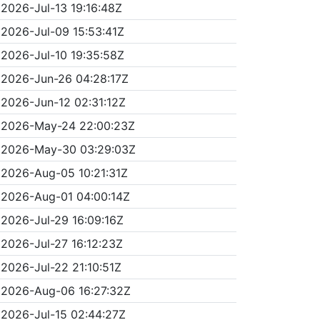
2026-Jul-13 19:16:48Z
2026-Jul-09 15:53:41Z
2026-Jul-10 19:35:58Z
2026-Jun-26 04:28:17Z
2026-Jun-12 02:31:12Z
2026-May-24 22:00:23Z
2026-May-30 03:29:03Z
2026-Aug-05 10:21:31Z
2026-Aug-01 04:00:14Z
2026-Jul-29 16:09:16Z
2026-Jul-27 16:12:23Z
2026-Jul-22 21:10:51Z
2026-Aug-06 16:27:32Z
2026-Jul-15 02:44:27Z