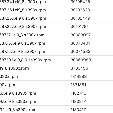
87.24.1.el9_8.s390x.rpm
30105425
87.26.1.el9_8.s390x.rpm
30102629
87.25.1.el9_8.s390x.rpm
30102449
87.22.1.el9_8.s390x.rpm
30101781
87.17.1.el9_8.s390x.rpm
30083097
87.15.1.el9_8.s390x.rpm
30078401
87.12.1.el9_8.s390x.rpm
30074533
7.10.1.el9_8.0.1.s390x.rpm
30069989
l9_8.s390x.rpm
3703456
.s390x.rpm
1814988
390x.rpm
1531861
6.1.el9_8.s390x.rpm
1182745
4.1.el9_8.s390x.rpm
1180917
3.1.el9_8.s390x.rpm
1180417