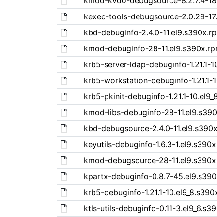
kmod-kvdo-debugsource-8.2.7.4-18
kexec-tools-debugsource-2.0.29-17
kbd-debuginfo-2.4.0-11.el9.s390x.r
kmod-debuginfo-28-11.el9.s390x.r
krb5-server-ldap-debuginfo-1.21.1-1
krb5-workstation-debuginfo-1.21.1-
krb5-pkinit-debuginfo-1.21.1-10.el9
kmod-libs-debuginfo-28-11.el9.s39
kbd-debugsource-2.4.0-11.el9.s390
keyutils-debuginfo-1.6.3-1.el9.s390
kmod-debugsource-28-11.el9.s390x
kpartx-debuginfo-0.8.7-45.el9.s39
krb5-debuginfo-1.21.1-10.el9_8.s390
ktls-utils-debuginfo-0.11-3.el9_6.s3