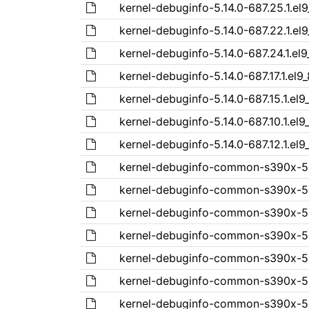
kernel-debuginfo-5.14.0-687.25.1.el
kernel-debuginfo-5.14.0-687.22.1.el
kernel-debuginfo-5.14.0-687.24.1.el
kernel-debuginfo-5.14.0-687.17.1.el
kernel-debuginfo-5.14.0-687.15.1.el
kernel-debuginfo-5.14.0-687.10.1.el9
kernel-debuginfo-5.14.0-687.12.1.el
kernel-debuginfo-common-s390x-5.1
kernel-debuginfo-common-s390x-5.1
kernel-debuginfo-common-s390x-5.1
kernel-debuginfo-common-s390x-5.1
kernel-debuginfo-common-s390x-5.1
kernel-debuginfo-common-s390x-5.1
kernel-debuginfo-common-s390x-5.1