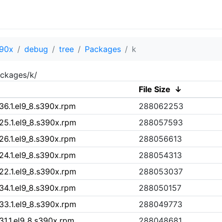
90x
debug
tree
Packages
k
ckages/k/
File Size
↓
36.1.el9_8.s390x.rpm
288062253
25.1.el9_8.s390x.rpm
288057593
26.1.el9_8.s390x.rpm
288056613
24.1.el9_8.s390x.rpm
288054313
22.1.el9_8.s390x.rpm
288053037
34.1.el9_8.s390x.rpm
288050157
33.1.el9_8.s390x.rpm
288049773
31.1.el9_8.s390x.rpm
288048681