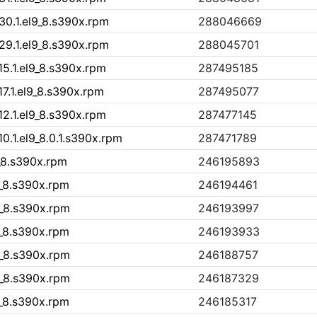
30.1.el9_8.s390x.rpm
288046669
29.1.el9_8.s390x.rpm
288045701
15.1.el9_8.s390x.rpm
287495185
7.1.el9_8.s390x.rpm
287495077
12.1.el9_8.s390x.rpm
287477145
0.1.el9_8.0.1.s390x.rpm
287471789
9_8.s390x.rpm
246195893
9_8.s390x.rpm
246194461
9_8.s390x.rpm
246193997
9_8.s390x.rpm
246193933
9_8.s390x.rpm
246188757
9_8.s390x.rpm
246187329
9_8.s390x.rpm
246185317