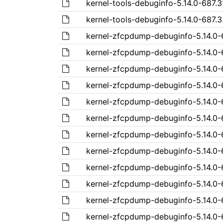
kernel-tools-debuginfo-5.14.0-687.3
kernel-tools-debuginfo-5.14.0-687.3
kernel-zfcpdump-debuginfo-5.14.0-68
kernel-zfcpdump-debuginfo-5.14.0-6
kernel-zfcpdump-debuginfo-5.14.0-6
kernel-zfcpdump-debuginfo-5.14.0-6
kernel-zfcpdump-debuginfo-5.14.0-6
kernel-zfcpdump-debuginfo-5.14.0-6
kernel-zfcpdump-debuginfo-5.14.0-6
kernel-zfcpdump-debuginfo-5.14.0-6
kernel-zfcpdump-debuginfo-5.14.0-6
kernel-zfcpdump-debuginfo-5.14.0-6
kernel-zfcpdump-debuginfo-5.14.0-6
kernel-zfcpdump-debuginfo-5.14.0-6