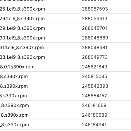
25.1.el9_8.s390x.rpm
288057593
26.1.el9_8.s390x.rpm
288056613
29.1.el9_8.s390x.rpm
288045701
30.1.el9_8.s390x.rpm
288046669
31.1.el9_8.s390x.rpm
288048681
33.1.el9_8.s390x.rpm
288049773
_8.0.1.s390x.rpm
245821849
9_8.s390x.rpm
245815045
9_8.s390x.rpm
245842393
9_8.s390x.rpm
245854157
9_8.s390x.rpm
246181669
9_8.s390x.rpm
246180689
9_8.s390x.rpm
246184941