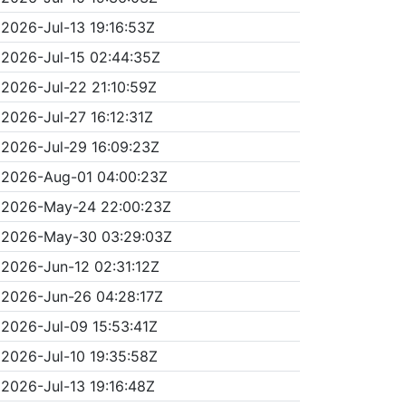
2026-Jul-13 19:16:53Z
2026-Jul-15 02:44:35Z
2026-Jul-22 21:10:59Z
2026-Jul-27 16:12:31Z
2026-Jul-29 16:09:23Z
2026-Aug-01 04:00:23Z
2026-May-24 22:00:23Z
2026-May-30 03:29:03Z
2026-Jun-12 02:31:12Z
2026-Jun-26 04:28:17Z
2026-Jul-09 15:53:41Z
2026-Jul-10 19:35:58Z
2026-Jul-13 19:16:48Z