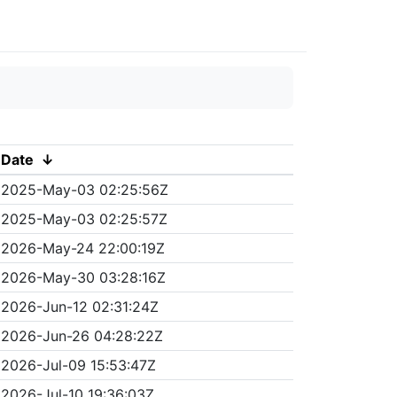
Date
↓
2025-May-03 02:25:56Z
2025-May-03 02:25:57Z
2026-May-24 22:00:19Z
2026-May-30 03:28:16Z
2026-Jun-12 02:31:24Z
2026-Jun-26 04:28:22Z
2026-Jul-09 15:53:47Z
2026-Jul-10 19:36:03Z