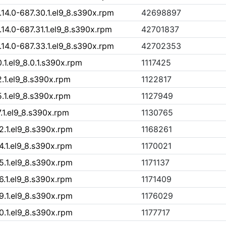
4.0-687.30.1.el9_8.s390x.rpm
42698897
4.0-687.31.1.el9_8.s390x.rpm
42701837
4.0-687.33.1.el9_8.s390x.rpm
42702353
.1.el9_8.0.1.s390x.rpm
1117425
2.1.el9_8.s390x.rpm
1122817
5.1.el9_8.s390x.rpm
1127949
.1.el9_8.s390x.rpm
1130765
2.1.el9_8.s390x.rpm
1168261
4.1.el9_8.s390x.rpm
1170021
5.1.el9_8.s390x.rpm
1171137
6.1.el9_8.s390x.rpm
1171409
9.1.el9_8.s390x.rpm
1176029
0.1.el9_8.s390x.rpm
1177717