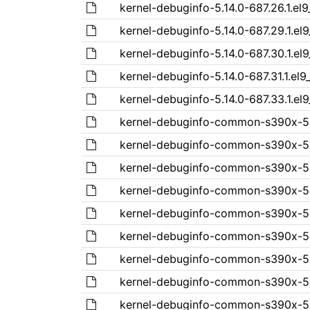
kernel-debuginfo-5.14.0-687.26.1.el
kernel-debuginfo-5.14.0-687.29.1.el
kernel-debuginfo-5.14.0-687.30.1.el
kernel-debuginfo-5.14.0-687.31.1.el
kernel-debuginfo-5.14.0-687.33.1.el
kernel-debuginfo-common-s390x-5.14
kernel-debuginfo-common-s390x-5.1
kernel-debuginfo-common-s390x-5.1
kernel-debuginfo-common-s390x-5.1
kernel-debuginfo-common-s390x-5.1
kernel-debuginfo-common-s390x-5.1
kernel-debuginfo-common-s390x-5.1
kernel-debuginfo-common-s390x-5.1
kernel-debuginfo-common-s390x-5.1