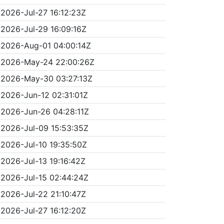
2026-Jul-27 16:12:23Z
2026-Jul-29 16:09:16Z
2026-Aug-01 04:00:14Z
2026-May-24 22:00:26Z
2026-May-30 03:27:13Z
2026-Jun-12 02:31:01Z
2026-Jun-26 04:28:11Z
2026-Jul-09 15:53:35Z
2026-Jul-10 19:35:50Z
2026-Jul-13 19:16:42Z
2026-Jul-15 02:44:24Z
2026-Jul-22 21:10:47Z
2026-Jul-27 16:12:20Z