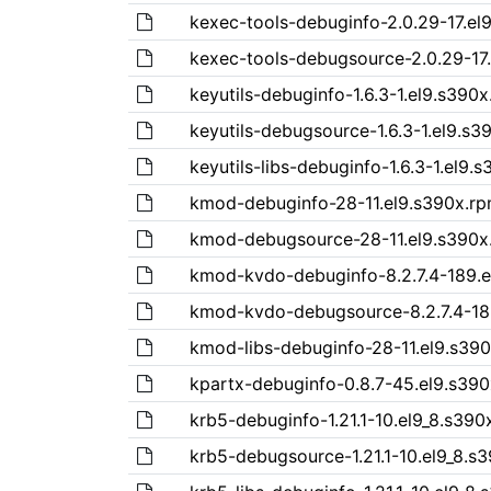
kexec-tools-debuginfo-2.0.29-17.el
kexec-tools-debugsource-2.0.29-17
keyutils-debuginfo-1.6.3-1.el9.s390
keyutils-debugsource-1.6.3-1.el9.s3
keyutils-libs-debuginfo-1.6.3-1.el9.
kmod-debuginfo-28-11.el9.s390x.r
kmod-debugsource-28-11.el9.s390x
kmod-kvdo-debuginfo-8.2.7.4-189.e
kmod-kvdo-debugsource-8.2.7.4-18
kmod-libs-debuginfo-28-11.el9.s39
kpartx-debuginfo-0.8.7-45.el9.s39
krb5-debuginfo-1.21.1-10.el9_8.s390
krb5-debugsource-1.21.1-10.el9_8.s