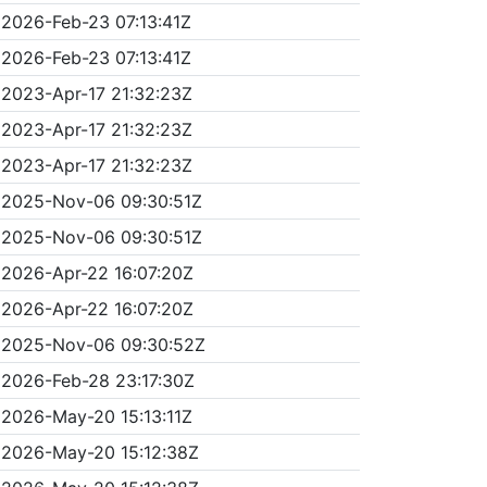
2026-Feb-23 07:13:41Z
2026-Feb-23 07:13:41Z
2023-Apr-17 21:32:23Z
2023-Apr-17 21:32:23Z
2023-Apr-17 21:32:23Z
2025-Nov-06 09:30:51Z
2025-Nov-06 09:30:51Z
2026-Apr-22 16:07:20Z
2026-Apr-22 16:07:20Z
2025-Nov-06 09:30:52Z
2026-Feb-28 23:17:30Z
2026-May-20 15:13:11Z
2026-May-20 15:12:38Z