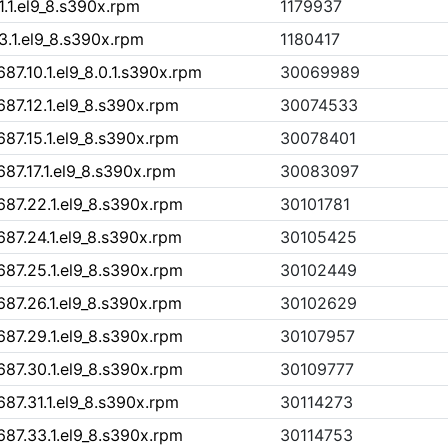
1.1.el9_8.s390x.rpm
1179937
3.1.el9_8.s390x.rpm
1180417
7.10.1.el9_8.0.1.s390x.rpm
30069989
87.12.1.el9_8.s390x.rpm
30074533
87.15.1.el9_8.s390x.rpm
30078401
87.17.1.el9_8.s390x.rpm
30083097
87.22.1.el9_8.s390x.rpm
30101781
87.24.1.el9_8.s390x.rpm
30105425
87.25.1.el9_8.s390x.rpm
30102449
87.26.1.el9_8.s390x.rpm
30102629
87.29.1.el9_8.s390x.rpm
30107957
87.30.1.el9_8.s390x.rpm
30109777
87.31.1.el9_8.s390x.rpm
30114273
87.33.1.el9_8.s390x.rpm
30114753