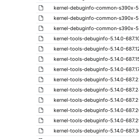
kernel-debuginfo-common-s390x-5.1
kernel-debuginfo-common-s390x-5.1
kernel-debuginfo-common-s390x-5.1
kernel-tools-debuginfo-5.14.0-687.10
kernel-tools-debuginfo-5.14.0-687.1
kernel-tools-debuginfo-5.14.0-687.1
kernel-tools-debuginfo-5.14.0-687.17
kernel-tools-debuginfo-5.14.0-687.2
kernel-tools-debuginfo-5.14.0-687.2
kernel-tools-debuginfo-5.14.0-687.2
kernel-tools-debuginfo-5.14.0-687.2
kernel-tools-debuginfo-5.14.0-687.2
kernel-tools-debuginfo-5.14.0-687.3