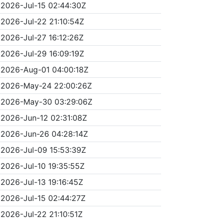
2026-Jul-15 02:44:30Z
2026-Jul-22 21:10:54Z
2026-Jul-27 16:12:26Z
2026-Jul-29 16:09:19Z
2026-Aug-01 04:00:18Z
2026-May-24 22:00:26Z
2026-May-30 03:29:06Z
2026-Jun-12 02:31:08Z
2026-Jun-26 04:28:14Z
2026-Jul-09 15:53:39Z
2026-Jul-10 19:35:55Z
2026-Jul-13 19:16:45Z
2026-Jul-15 02:44:27Z
2026-Jul-22 21:10:51Z