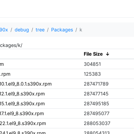
90x
debug
tree
Packages
k
ckages/k/
File Size
↓
pm
304851
x.rpm
125383
0.1.el9_8.0.1.s390x.rpm
287471789
12.1.el9_8.s390x.rpm
287477145
15.1.el9_8.s390x.rpm
287495185
7.1.el9_8.s390x.rpm
287495077
22.1.el9_8.s390x.rpm
288053037
24.1.el9_8.s390x.rpm
288054313