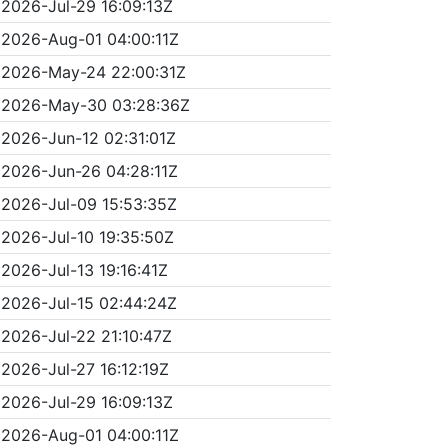
2026-Jul-29 16:09:13Z
2026-Aug-01 04:00:11Z
2026-May-24 22:00:31Z
2026-May-30 03:28:36Z
2026-Jun-12 02:31:01Z
2026-Jun-26 04:28:11Z
2026-Jul-09 15:53:35Z
2026-Jul-10 19:35:50Z
2026-Jul-13 19:16:41Z
2026-Jul-15 02:44:24Z
2026-Jul-22 21:10:47Z
2026-Jul-27 16:12:19Z
2026-Jul-29 16:09:13Z
2026-Aug-01 04:00:11Z