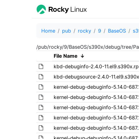
Home
pub
rocky
9
BaseOS
s3
/pub/rocky/9/BaseOS/s390x/debug/tree/Pa
File Name
↓
kbd-debuginfo-2.4.0-11.el9.s390x.r
kbd-debugsource-2.4.0-11.el9.s390
kernel-debug-debuginfo-5.14.0-687.1
kernel-debug-debuginfo-5.14.0-687.
kernel-debug-debuginfo-5.14.0-687.
kernel-debug-debuginfo-5.14.0-687.1
kernel-debug-debuginfo-5.14.0-687.
kernel-debug-debuginfo-5.14.0-687.