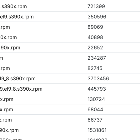
9.s390x.rpm
721399
.el9.s390x.rpm
350596
x.rpm
89069
90x.rpm
40898
s390x.rpm
22652
pm
234287
.rpm
82745
l9_8.s390x.rpm
3703456
9.el9_8.s390x.rpm
445793
0x.rpm
130724
0x.rpm
68044
x.rpm
66737
390x.rpm
1531861