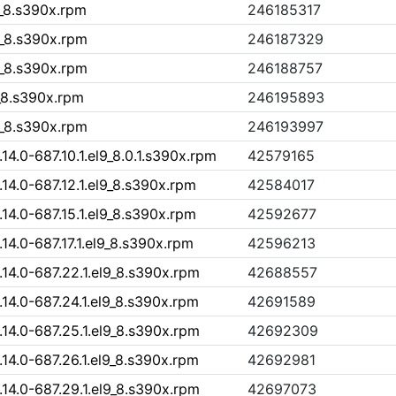
9_8.s390x.rpm
246185317
9_8.s390x.rpm
246187329
9_8.s390x.rpm
246188757
9_8.s390x.rpm
246195893
9_8.s390x.rpm
246193997
.0-687.10.1.el9_8.0.1.s390x.rpm
42579165
4.0-687.12.1.el9_8.s390x.rpm
42584017
4.0-687.15.1.el9_8.s390x.rpm
42592677
4.0-687.17.1.el9_8.s390x.rpm
42596213
4.0-687.22.1.el9_8.s390x.rpm
42688557
4.0-687.24.1.el9_8.s390x.rpm
42691589
4.0-687.25.1.el9_8.s390x.rpm
42692309
4.0-687.26.1.el9_8.s390x.rpm
42692981
4.0-687.29.1.el9_8.s390x.rpm
42697073