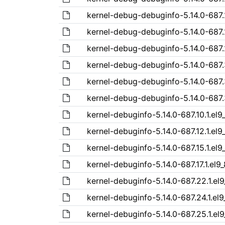
kernel-debug-debuginfo-5.14.0-687.
kernel-debug-debuginfo-5.14.0-687.
kernel-debug-debuginfo-5.14.0-687.
kernel-debug-debuginfo-5.14.0-687.
kernel-debug-debuginfo-5.14.0-687.
kernel-debug-debuginfo-5.14.0-687.
kernel-debuginfo-5.14.0-687.10.1.el9
kernel-debuginfo-5.14.0-687.12.1.el
kernel-debuginfo-5.14.0-687.15.1.el
kernel-debuginfo-5.14.0-687.17.1.el
kernel-debuginfo-5.14.0-687.22.1.el
kernel-debuginfo-5.14.0-687.24.1.el
kernel-debuginfo-5.14.0-687.25.1.el