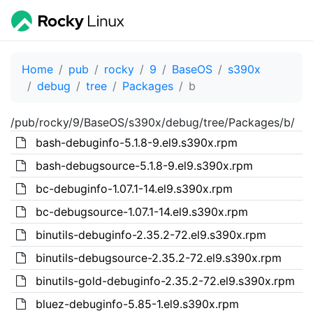
Home
pub
rocky
9
BaseOS
s390x
debug
tree
Packages
b
/pub/rocky/9/BaseOS/s390x/debug/tree/Packages/b/
bash-debuginfo-5.1.8-9.el9.s390x.rpm
bash-debugsource-5.1.8-9.el9.s390x.rpm
bc-debuginfo-1.07.1-14.el9.s390x.rpm
bc-debugsource-1.07.1-14.el9.s390x.rpm
binutils-debuginfo-2.35.2-72.el9.s390x.rpm
binutils-debugsource-2.35.2-72.el9.s390x.rpm
binutils-gold-debuginfo-2.35.2-72.el9.s390x.rpm
bluez-debuginfo-5.85-1.el9.s390x.rpm