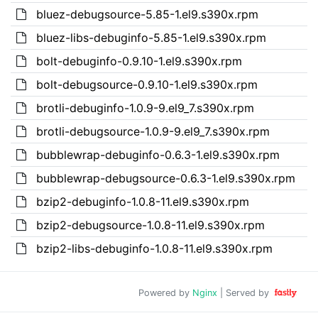
bluez-debugsource-5.85-1.el9.s390x.rpm
bluez-libs-debuginfo-5.85-1.el9.s390x.rpm
bolt-debuginfo-0.9.10-1.el9.s390x.rpm
bolt-debugsource-0.9.10-1.el9.s390x.rpm
brotli-debuginfo-1.0.9-9.el9_7.s390x.rpm
brotli-debugsource-1.0.9-9.el9_7.s390x.rpm
bubblewrap-debuginfo-0.6.3-1.el9.s390x.rpm
bubblewrap-debugsource-0.6.3-1.el9.s390x.rpm
bzip2-debuginfo-1.0.8-11.el9.s390x.rpm
bzip2-debugsource-1.0.8-11.el9.s390x.rpm
bzip2-libs-debuginfo-1.0.8-11.el9.s390x.rpm
Powered by
Nginx
| Served by