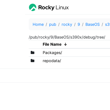
Home
pub
rocky
9
BaseOS
s3
/pub/rocky/9/BaseOS/s390x/debug/tree/
File Name
↓
Packages/
repodata/