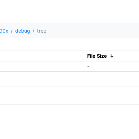
90x
debug
tree
File Size
↓
-
-