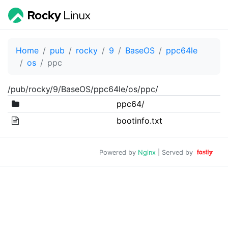
Home
pub
rocky
9
BaseOS
ppc64le
os
ppc
/pub/rocky/9/BaseOS/ppc64le/os/ppc/
ppc64/
bootinfo.txt
Powered by
Nginx
| Served by