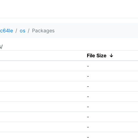
c64le
os
Packages
s/
File Size
↓
-
-
-
-
-
-
-
-