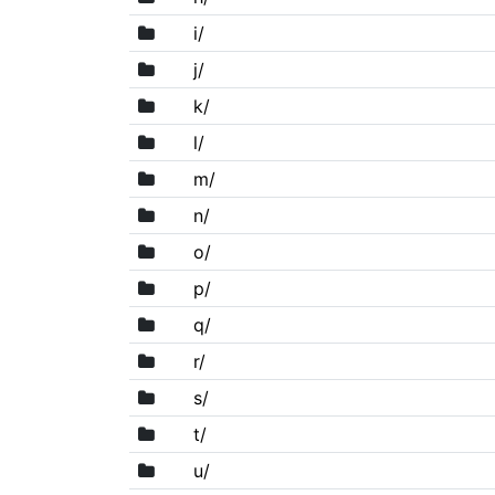
i/
j/
k/
l/
m/
n/
o/
p/
q/
r/
s/
t/
u/