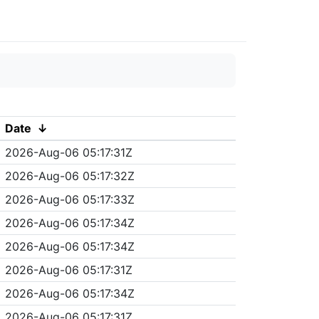
Date
↓
2026-Aug-06 05:17:31Z
2026-Aug-06 05:17:32Z
2026-Aug-06 05:17:33Z
2026-Aug-06 05:17:34Z
2026-Aug-06 05:17:34Z
2026-Aug-06 05:17:31Z
2026-Aug-06 05:17:34Z
2026-Aug-06 05:17:31Z