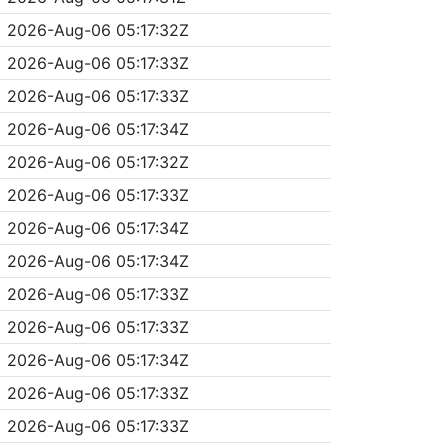
2026-Aug-06 05:17:32Z
2026-Aug-06 05:17:33Z
2026-Aug-06 05:17:33Z
2026-Aug-06 05:17:34Z
2026-Aug-06 05:17:32Z
2026-Aug-06 05:17:33Z
2026-Aug-06 05:17:34Z
2026-Aug-06 05:17:34Z
2026-Aug-06 05:17:33Z
2026-Aug-06 05:17:33Z
2026-Aug-06 05:17:34Z
2026-Aug-06 05:17:33Z
2026-Aug-06 05:17:33Z