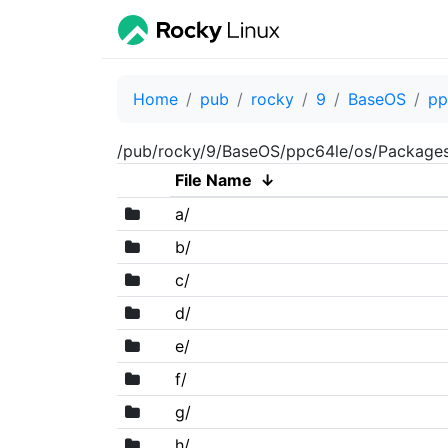
Home
pub
rocky
9
BaseOS
pp
/pub/rocky/9/BaseOS/ppc64le/os/Package
File Name
↓
a/
b/
c/
d/
e/
f/
g/
h/