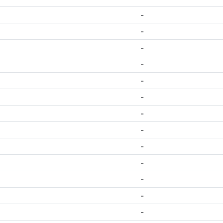
-
-
-
-
-
-
-
-
-
-
-
-
-