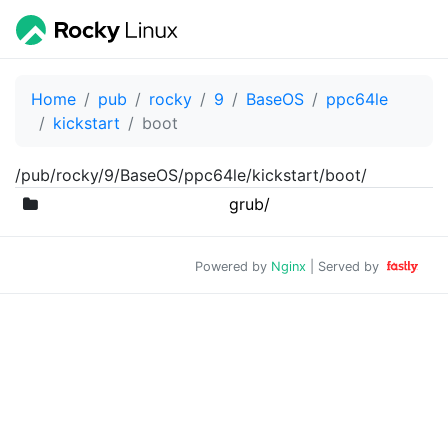
Home
pub
rocky
9
BaseOS
ppc64le
kickstart
boot
/pub/rocky/9/BaseOS/ppc64le/kickstart/boot/
grub/
Powered by
Nginx
| Served by