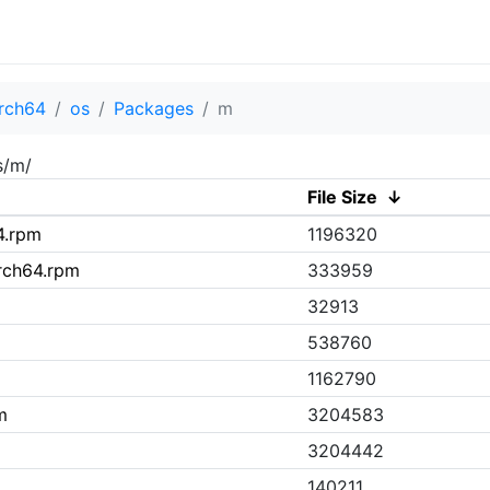
rch64
os
Packages
m
s/m/
File Size
↓
4.rpm
1196320
rch64.rpm
333959
32913
538760
1162790
m
3204583
3204442
140211