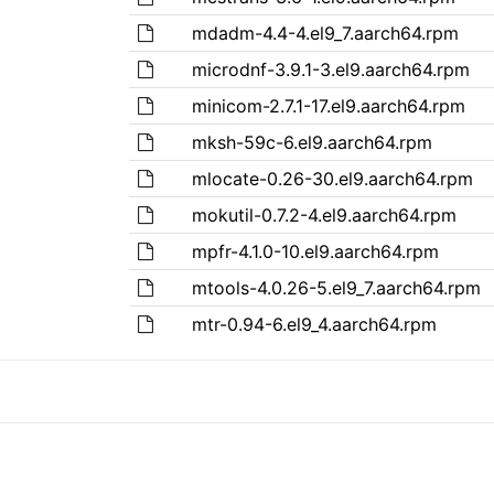
mdadm-4.4-4.el9_7.aarch64.rpm
microdnf-3.9.1-3.el9.aarch64.rpm
minicom-2.7.1-17.el9.aarch64.rpm
mksh-59c-6.el9.aarch64.rpm
mlocate-0.26-30.el9.aarch64.rpm
mokutil-0.7.2-4.el9.aarch64.rpm
mpfr-4.1.0-10.el9.aarch64.rpm
mtools-4.0.26-5.el9_7.aarch64.rpm
mtr-0.94-6.el9_4.aarch64.rpm