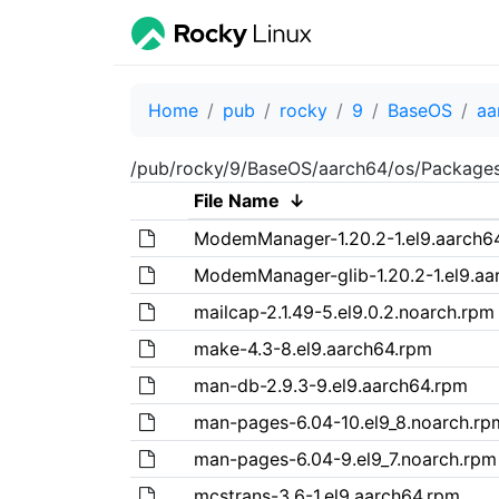
Home
pub
rocky
9
BaseOS
aa
/pub/rocky/9/BaseOS/aarch64/os/Package
File Name
↓
ModemManager-1.20.2-1.el9.aarch6
ModemManager-glib-1.20.2-1.el9.aa
mailcap-2.1.49-5.el9.0.2.noarch.rpm
make-4.3-8.el9.aarch64.rpm
man-db-2.9.3-9.el9.aarch64.rpm
man-pages-6.04-10.el9_8.noarch.rp
man-pages-6.04-9.el9_7.noarch.rpm
mcstrans-3.6-1.el9.aarch64.rpm