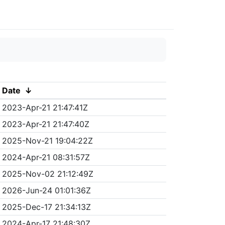
Date
↓
2023-Apr-21 21:47:41Z
2023-Apr-21 21:47:40Z
2025-Nov-21 19:04:22Z
2024-Apr-21 08:31:57Z
2025-Nov-02 21:12:49Z
2026-Jun-24 01:01:36Z
2025-Dec-17 21:34:13Z
2024-Apr-17 21:48:30Z