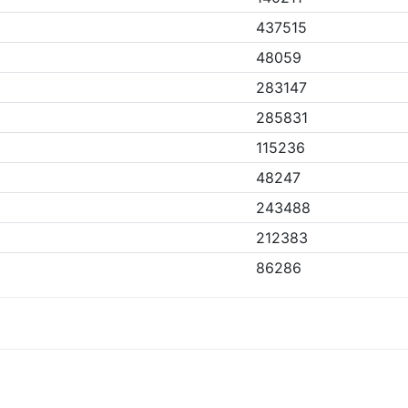
437515
48059
283147
285831
115236
48247
243488
212383
86286