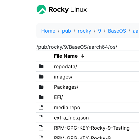
Home
pub
rocky
9
BaseOS
aa
/pub/rocky/9/BaseOS/aarch64/os/
File Name
↓
repodata/
images/
Packages/
EFI/
media.repo
extra_files.json
RPM-GPG-KEY-Rocky-9-Testing
RPM-GPG-KEY-Rocky-9