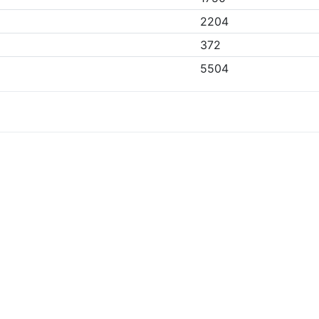
2204
372
5504