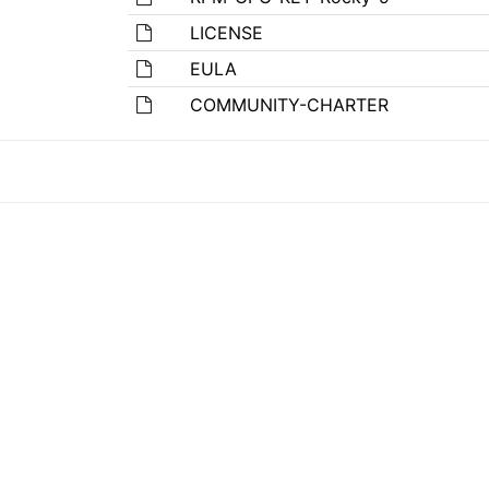
LICENSE
EULA
COMMUNITY-CHARTER