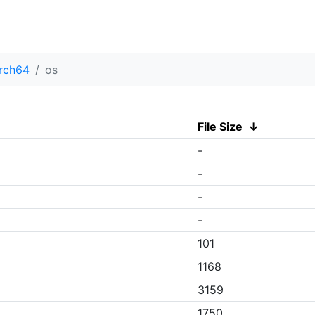
rch64
os
File Size
↓
-
-
-
-
101
1168
3159
1750