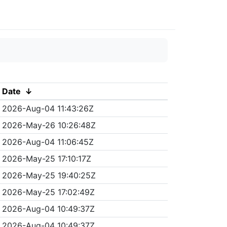
Date
↓
2026-Aug-04 11:43:26Z
2026-May-26 10:26:48Z
2026-Aug-04 11:06:45Z
2026-May-25 17:10:17Z
2026-May-25 19:40:25Z
2026-May-25 17:02:49Z
2026-Aug-04 10:49:37Z
2026-Aug-04 10:49:37Z