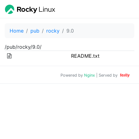
Home
pub
rocky
9.0
/pub/rocky/9.0/
README.txt
Powered by
Nginx
| Served by