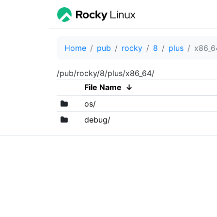
Home
pub
rocky
8
plus
x86_6
/pub/rocky/8/plus/x86_64/
File Name
↓
os/
debug/