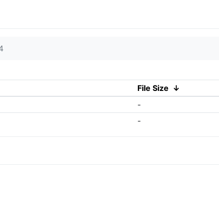
4
File Size
↓
-
-