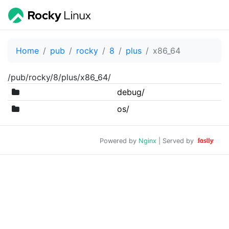
Home
pub
rocky
8
plus
x86_64
/pub/rocky/8/plus/x86_64/
debug/
os/
Powered by
Nginx
| Served by