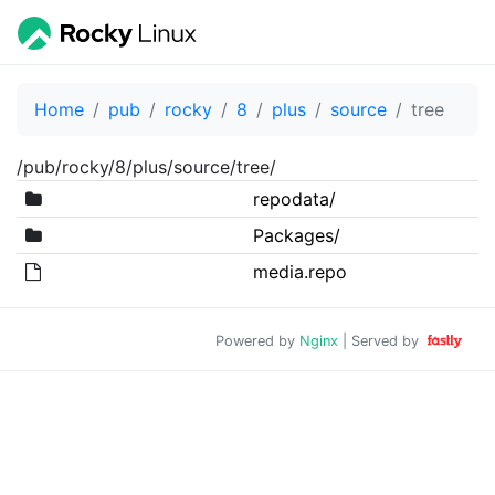
Home
pub
rocky
8
plus
source
tree
/pub/rocky/8/plus/source/tree/
repodata/
Packages/
media.repo
Powered by
Nginx
| Served by