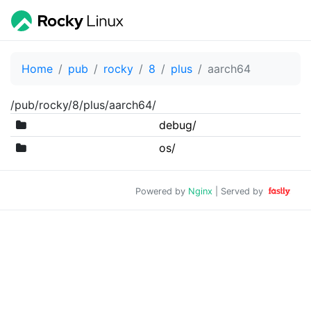
Home
pub
rocky
8
plus
aarch64
/pub/rocky/8/plus/aarch64/
debug/
os/
Powered by
Nginx
| Served by