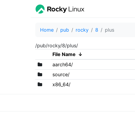
Home
pub
rocky
8
plus
/pub/rocky/8/plus/
File Name
↓
aarch64/
source/
x86_64/