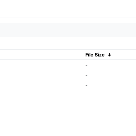
File Size
↓
-
-
-