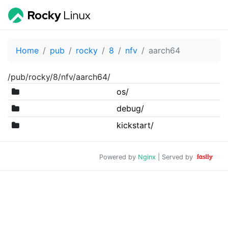
Home
pub
rocky
8
nfv
aarch64
/pub/rocky/8/nfv/aarch64/
os/
debug/
kickstart/
Powered by
Nginx
| Served by