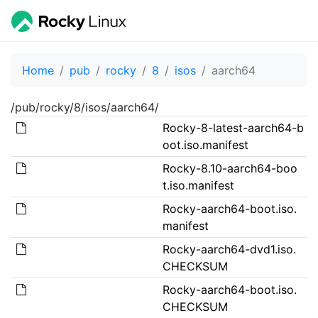
Home
pub
rocky
8
isos
aarch64
/pub/rocky/8/isos/aarch64/
Rocky-8-latest-aarch64-b
oot.iso.manifest
Rocky-8.10-aarch64-boo
t.iso.manifest
Rocky-aarch64-boot.iso.
manifest
Rocky-aarch64-dvd1.iso.
CHECKSUM
Rocky-aarch64-boot.iso.
CHECKSUM