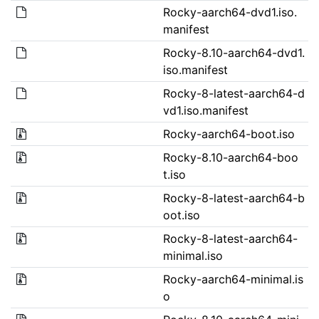
Rocky-aarch64-dvd1.iso.
manifest
Rocky-8.10-aarch64-dvd1.
iso.manifest
Rocky-8-latest-aarch64-d
vd1.iso.manifest
Rocky-aarch64-boot.iso
Rocky-8.10-aarch64-boo
t.iso
Rocky-8-latest-aarch64-b
oot.iso
Rocky-8-latest-aarch64-
minimal.iso
Rocky-aarch64-minimal.is
o