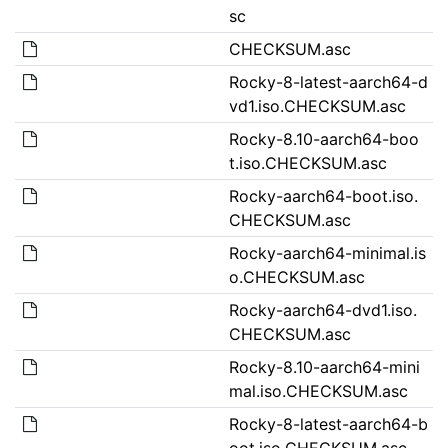
sc
CHECKSUM.asc
Rocky-8-latest-aarch64-d
vd1.iso.CHECKSUM.asc
Rocky-8.10-aarch64-boo
t.iso.CHECKSUM.asc
Rocky-aarch64-boot.iso.
CHECKSUM.asc
Rocky-aarch64-minimal.is
o.CHECKSUM.asc
Rocky-aarch64-dvd1.iso.
CHECKSUM.asc
Rocky-8.10-aarch64-mini
mal.iso.CHECKSUM.asc
Rocky-8-latest-aarch64-b
oot.iso.CHECKSUM.asc