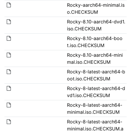
Rocky-aarch64-minimal.is
o.CHECKSUM
Rocky-8.10-aarch64-dvd1.
iso.CHECKSUM
Rocky-8.10-aarch64-boo
t.iso.CHECKSUM
Rocky-8.10-aarch64-mini
mal.iso.CHECKSUM
Rocky-8-latest-aarch64-b
oot.iso.CHECKSUM
Rocky-8-latest-aarch64-d
vd1.iso.CHECKSUM
Rocky-8-latest-aarch64-
minimal.iso.CHECKSUM
Rocky-8-latest-aarch64-
minimal.iso.CHECKSUM.a