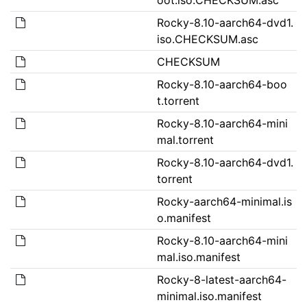
Rocky-8.10-aarch64-dvd1.
iso.CHECKSUM.asc
CHECKSUM
Rocky-8.10-aarch64-boo
t.torrent
Rocky-8.10-aarch64-mini
mal.torrent
Rocky-8.10-aarch64-dvd1.
torrent
Rocky-aarch64-minimal.is
o.manifest
Rocky-8.10-aarch64-mini
mal.iso.manifest
Rocky-8-latest-aarch64-
minimal.iso.manifest