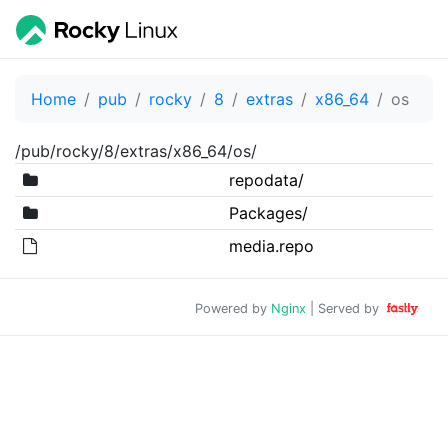
Home
pub
rocky
8
extras
x86_64
os
/pub/rocky/8/extras/x86_64/os/
repodata/
Packages/
media.repo
Powered by
Nginx
| Served by