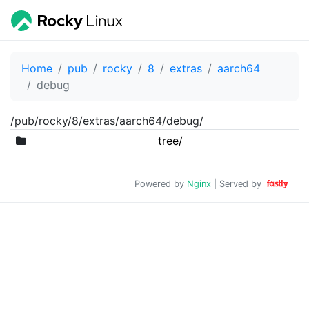
Home
pub
rocky
8
extras
aarch64
debug
/pub/rocky/8/extras/aarch64/debug/
tree/
Powered by
Nginx
| Served by