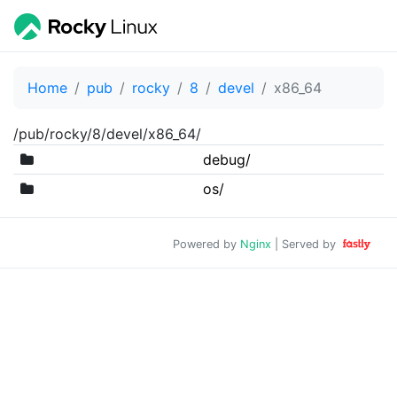
Home
pub
rocky
8
devel
x86_64
/pub/rocky/8/devel/x86_64/
debug/
os/
Powered by
Nginx
| Served by