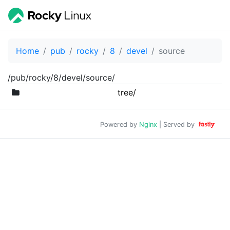
Home
pub
rocky
8
devel
source
/pub/rocky/8/devel/source/
tree/
Powered by
Nginx
| Served by