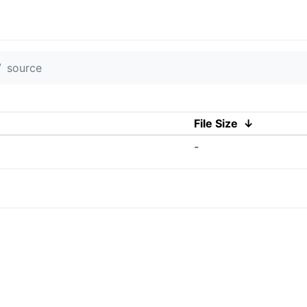
source
File Size
↓
-