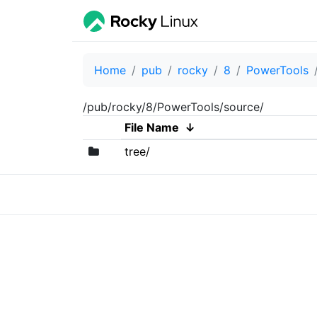
Home
pub
rocky
8
PowerTools
/pub/rocky/8/PowerTools/source/
File Name
↓
tree/