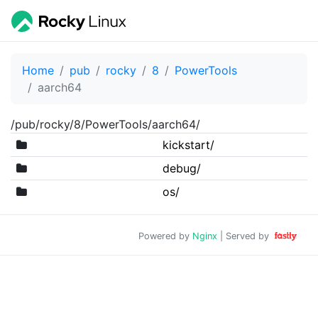
Home
pub
rocky
8
PowerTools
aarch64
/pub/rocky/8/PowerTools/aarch64/
kickstart/
debug/
os/
Powered by
Nginx
| Served by