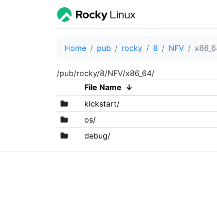
Home
pub
rocky
8
NFV
x86_6
/pub/rocky/8/NFV/x86_64/
File Name
↓
kickstart/
os/
debug/