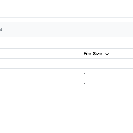
4
File Size
↓
-
-
-