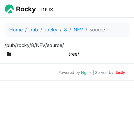
Home
pub
rocky
8
NFV
source
/pub/rocky/8/NFV/source/
tree/
Powered by
Nginx
| Served by