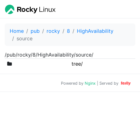
Home
pub
rocky
8
HighAvailability
source
/pub/rocky/8/HighAvailability/source/
tree/
Powered by
Nginx
| Served by