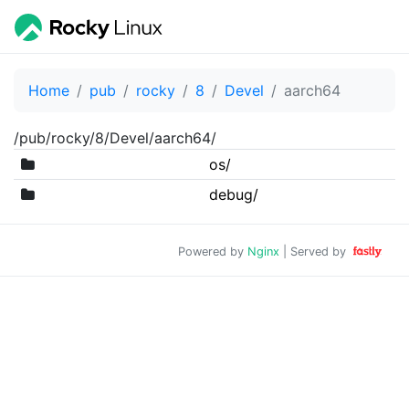
Home
pub
rocky
8
Devel
aarch64
/pub/rocky/8/Devel/aarch64/
os/
debug/
Powered by
Nginx
| Served by