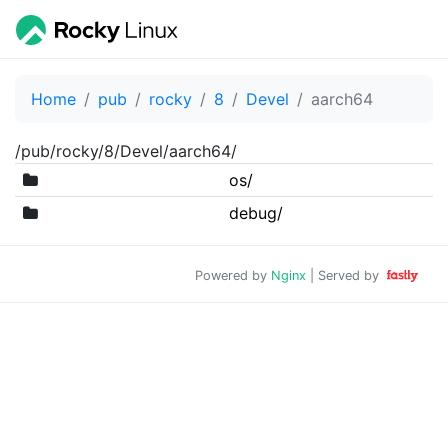
Home
pub
rocky
8
Devel
aarch64
/pub/rocky/8/Devel/aarch64/
os/
debug/
Powered by
Nginx
| Served by