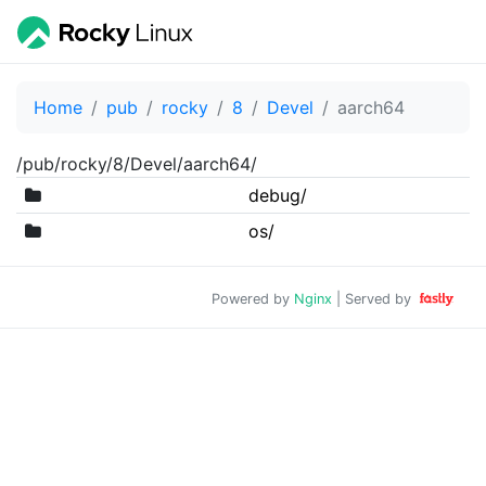
Home
pub
rocky
8
Devel
aarch64
/pub/rocky/8/Devel/aarch64/
debug/
os/
Powered by
Nginx
| Served by