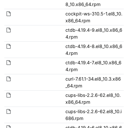
8_10.x86_64.rpm
cockpit-ws-310.5-1.el8_10.
x86_64.rpm
ctdb-4.19.4-9.el8_10.x86_6
4.rpm
ctdb-4.19.4-8.el8_10.x86_6
4.rpm
ctdb-4.19.4-7.el8_10.x86_6
4.rpm
curl-7.61.1-34.el8_10.3.x86
_64.rpm
cups-libs-2.2.6-62.el8_10.
x86_64.rpm
cups-libs-2.2.6-62.el8_10.i
686.rpm
ctdb-4.19.4-6.el8_10.x86_6