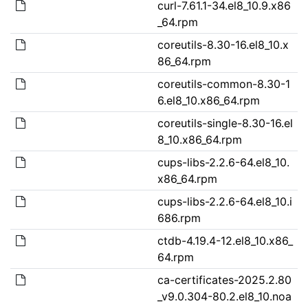
curl-7.61.1-34.el8_10.9.x86
_64.rpm
coreutils-8.30-16.el8_10.x
86_64.rpm
coreutils-common-8.30-1
6.el8_10.x86_64.rpm
coreutils-single-8.30-16.el
8_10.x86_64.rpm
cups-libs-2.2.6-64.el8_10.
x86_64.rpm
cups-libs-2.2.6-64.el8_10.i
686.rpm
ctdb-4.19.4-12.el8_10.x86_
64.rpm
ca-certificates-2025.2.80
_v9.0.304-80.2.el8_10.noa