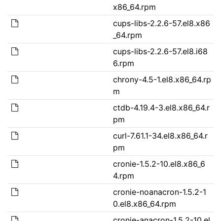
x86_64.rpm
cups-libs-2.2.6-57.el8.x86
_64.rpm
cups-libs-2.2.6-57.el8.i68
6.rpm
chrony-4.5-1.el8.x86_64.rp
m
ctdb-4.19.4-3.el8.x86_64.r
pm
curl-7.61.1-34.el8.x86_64.r
pm
cronie-1.5.2-10.el8.x86_6
4.rpm
cronie-noanacron-1.5.2-1
0.el8.x86_64.rpm
cronie-anacron-1.5.2-10.el