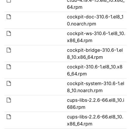
64.rpm
cockpit-doc-310.6-1.el8_1
0.noarch.rpm
cockpit-ws-310.6-1.el8_10.
x86_64.rpm
cockpit-bridge-310.6-1.el
8_10.x86_64.rpm
cockpit-310.6-1.el8_10.x8
6_64.rpm
cockpit-system-310.6-1.el
8_10.noarch.rpm
cups-libs-2.2.6-66.el8_10.i
686.rpm
cups-libs-2.2.6-66.el8_10.
x86_64.rpm