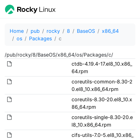
Home
pub
rocky
8
BaseOS
x86_64
os
Packages
c
/pub/rocky/8/BaseOS/x86_64/os/Packages/c/
ctdb-4.19.4-17.el8_10.x86_
64.rpm
coreutils-common-8.30-2
0.el8_10.x86_64.rpm
coreutils-8.30-20.el8_10.x
86_64.rpm
coreutils-single-8.30-20.e
l8_10.x86_64.rpm
cifs-utils-7.0-5.el8_10.x86_