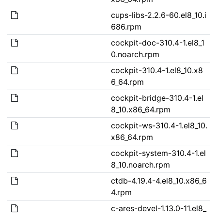
cups-libs-2.2.6-60.el8_10.i
686.rpm
cockpit-doc-310.4-1.el8_1
0.noarch.rpm
cockpit-310.4-1.el8_10.x8
6_64.rpm
cockpit-bridge-310.4-1.el
8_10.x86_64.rpm
cockpit-ws-310.4-1.el8_10.
x86_64.rpm
cockpit-system-310.4-1.el
8_10.noarch.rpm
ctdb-4.19.4-4.el8_10.x86_6
4.rpm
c-ares-devel-1.13.0-11.el8_