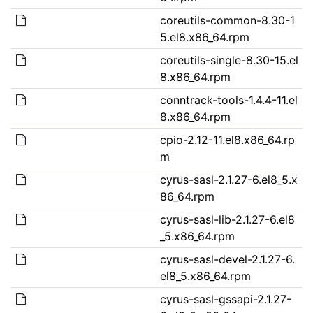
coreutils-common-8.30-1
5.el8.x86_64.rpm
coreutils-single-8.30-15.el
8.x86_64.rpm
conntrack-tools-1.4.4-11.el
8.x86_64.rpm
cpio-2.12-11.el8.x86_64.rp
m
cyrus-sasl-2.1.27-6.el8_5.x
86_64.rpm
cyrus-sasl-lib-2.1.27-6.el8
_5.x86_64.rpm
cyrus-sasl-devel-2.1.27-6.
el8_5.x86_64.rpm
cyrus-sasl-gssapi-2.1.27-