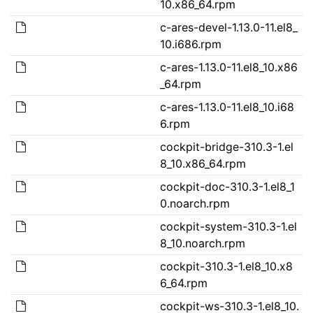
10.x86_64.rpm
c-ares-devel-1.13.0-11.el8_
10.i686.rpm
c-ares-1.13.0-11.el8_10.x86
_64.rpm
c-ares-1.13.0-11.el8_10.i68
6.rpm
cockpit-bridge-310.3-1.el
8_10.x86_64.rpm
cockpit-doc-310.3-1.el8_1
0.noarch.rpm
cockpit-system-310.3-1.el
8_10.noarch.rpm
cockpit-310.3-1.el8_10.x8
6_64.rpm
cockpit-ws-310.3-1.el8_10.