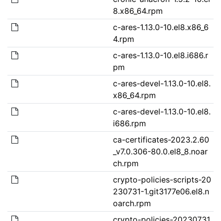
8.x86_64.rpm
c-ares-1.13.0-10.el8.x86_6
4.rpm
c-ares-1.13.0-10.el8.i686.r
pm
c-ares-devel-1.13.0-10.el8.
x86_64.rpm
c-ares-devel-1.13.0-10.el8.
i686.rpm
ca-certificates-2023.2.60
_v7.0.306-80.0.el8_8.noar
ch.rpm
crypto-policies-scripts-20
230731-1.git3177e06.el8.n
oarch.rpm
crypto-policies-20230731