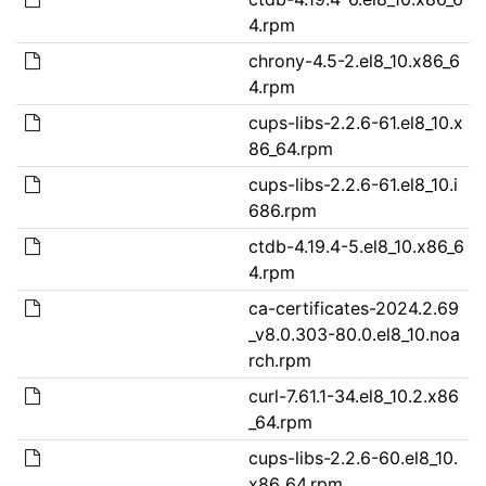
4.rpm
chrony-4.5-2.el8_10.x86_6
4.rpm
cups-libs-2.2.6-61.el8_10.x
86_64.rpm
cups-libs-2.2.6-61.el8_10.i
686.rpm
ctdb-4.19.4-5.el8_10.x86_6
4.rpm
ca-certificates-2024.2.69
_v8.0.303-80.0.el8_10.noa
rch.rpm
curl-7.61.1-34.el8_10.2.x86
_64.rpm
cups-libs-2.2.6-60.el8_10.
x86_64.rpm