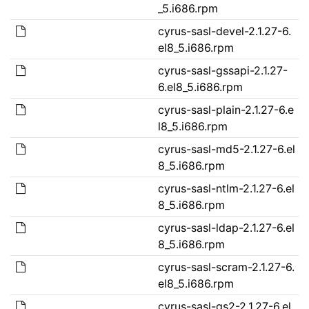
_5.i686.rpm
cyrus-sasl-devel-2.1.27-6.
el8_5.i686.rpm
cyrus-sasl-gssapi-2.1.27-
6.el8_5.i686.rpm
cyrus-sasl-plain-2.1.27-6.e
l8_5.i686.rpm
cyrus-sasl-md5-2.1.27-6.el
8_5.i686.rpm
cyrus-sasl-ntlm-2.1.27-6.el
8_5.i686.rpm
cyrus-sasl-ldap-2.1.27-6.el
8_5.i686.rpm
cyrus-sasl-scram-2.1.27-6.
el8_5.i686.rpm
cyrus-sasl-gs2-2.1.27-6.el