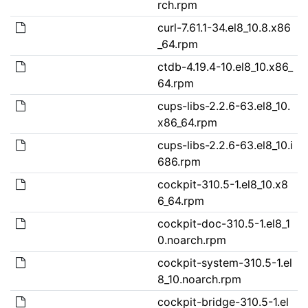
rch.rpm
curl-7.61.1-34.el8_10.8.x86
_64.rpm
ctdb-4.19.4-10.el8_10.x86_
64.rpm
cups-libs-2.2.6-63.el8_10.
x86_64.rpm
cups-libs-2.2.6-63.el8_10.i
686.rpm
cockpit-310.5-1.el8_10.x8
6_64.rpm
cockpit-doc-310.5-1.el8_1
0.noarch.rpm
cockpit-system-310.5-1.el
8_10.noarch.rpm
cockpit-bridge-310.5-1.el