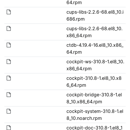
64.rpm
cups-libs-2.2.6-68.el8_10.i
686.rpm
cups-libs-2.2.6-68.el8_10.
x86_64.rpm
ctdb-4.19.4-16.el8_10.x86_
64.rpm
cockpit-ws-310.8-1.el8_10.
x86_64.rpm
cockpit-310.8-1.el8_10.x8
6_64.rpm
cockpit-bridge-310.8-1.el
8_10.x86_64.rpm
cockpit-system-310.8-1.el
8_10.noarch.rpm
cockpit-doc-310.8-1.el8_1