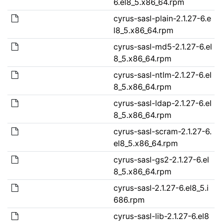
6.el8_5.x86_64.rpm
cyrus-sasl-plain-2.1.27-6.e
l8_5.x86_64.rpm
cyrus-sasl-md5-2.1.27-6.el
8_5.x86_64.rpm
cyrus-sasl-ntlm-2.1.27-6.el
8_5.x86_64.rpm
cyrus-sasl-ldap-2.1.27-6.el
8_5.x86_64.rpm
cyrus-sasl-scram-2.1.27-6.
el8_5.x86_64.rpm
cyrus-sasl-gs2-2.1.27-6.el
8_5.x86_64.rpm
cyrus-sasl-2.1.27-6.el8_5.i
686.rpm
cyrus-sasl-lib-2.1.27-6.el8