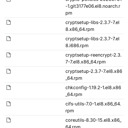
-1.git3177e06.el8.noarch.r
pm
cryptsetup-libs-2.3.7-7.el
8.x86_64.rpm
cryptsetup-libs-2.3.7-7.el
8.i686.rpm
cryptsetup-reencrypt-2.3.
7-7.el8.x86_64.rpm
cryptsetup-2.3.7-7.el8.x86
_64.rpm
chkconfig-1.19.2-1.el8.x86
_64.rpm
cifs-utils-7.0-1.el8.x86_64.
rpm
coreutils-8.30-15.el8.x86_
64.rpm