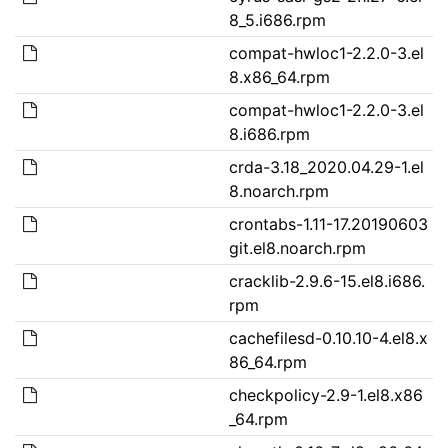
8_5.i686.rpm
compat-hwloc1-2.2.0-3.el
8.x86_64.rpm
compat-hwloc1-2.2.0-3.el
8.i686.rpm
crda-3.18_2020.04.29-1.el
8.noarch.rpm
crontabs-1.11-17.20190603
git.el8.noarch.rpm
cracklib-2.9.6-15.el8.i686.
rpm
cachefilesd-0.10.10-4.el8.x
86_64.rpm
checkpolicy-2.9-1.el8.x86
_64.rpm