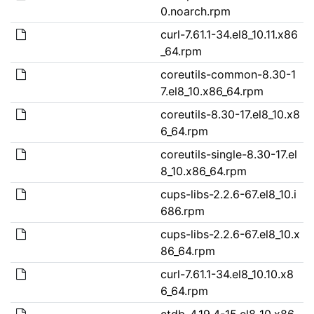
0.noarch.rpm
curl-7.61.1-34.el8_10.11.x86
_64.rpm
coreutils-common-8.30-1
7.el8_10.x86_64.rpm
coreutils-8.30-17.el8_10.x8
6_64.rpm
coreutils-single-8.30-17.el
8_10.x86_64.rpm
cups-libs-2.2.6-67.el8_10.i
686.rpm
cups-libs-2.2.6-67.el8_10.x
86_64.rpm
curl-7.61.1-34.el8_10.10.x8
6_64.rpm
ctdb-4.19.4-15.el8_10.x86_