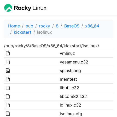
Home
pub
rocky
8
BaseOS
x86_64
kickstart
isolinux
/pub/rocky/8/BaseOS/x86_64/kickstart/isolinux/
vmlinuz
vesamenu.c32
splash.png
memtest
libutil.c32
libcom32.c32
ldlinux.c32
isolinux.cfg