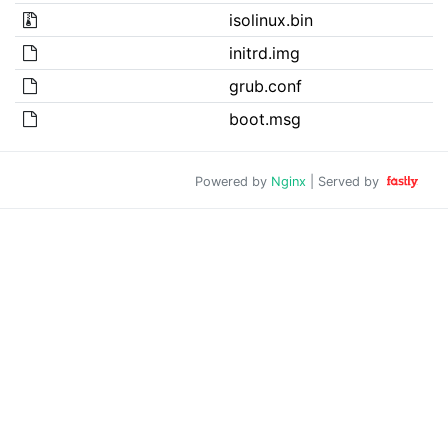
isolinux.bin
initrd.img
grub.conf
boot.msg
Powered by
Nginx
| Served by