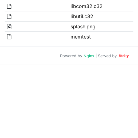
libcom32.c32
libutil.c32
splash.png
memtest
Powered by
Nginx
| Served by