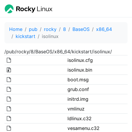
Home
pub
rocky
8
BaseOS
x86_64
kickstart
isolinux
/pub/rocky/8/BaseOS/x86_64/kickstart/isolinux/
isolinux.cfg
isolinux.bin
boot.msg
grub.conf
initrd.img
vmlinuz
ldlinux.c32
vesamenu.c32