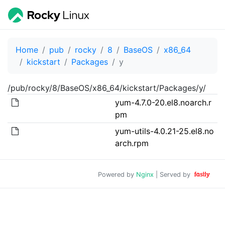
Home
pub
rocky
8
BaseOS
x86_64
kickstart
Packages
y
/pub/rocky/8/BaseOS/x86_64/kickstart/Packages/y/
yum-4.7.0-20.el8.noarch.r
pm
yum-utils-4.0.21-25.el8.no
arch.rpm
Powered by
Nginx
| Served by