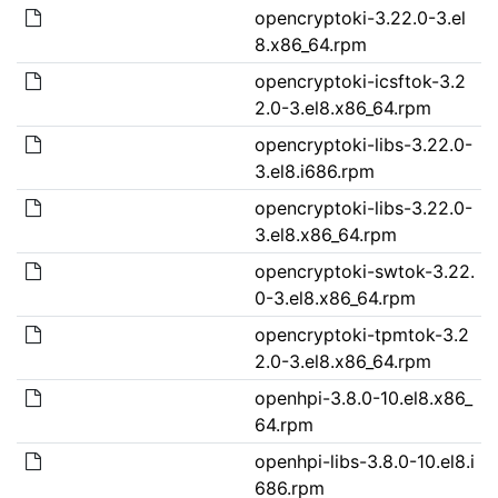
opencryptoki-3.22.0-3.el
8.x86_64.rpm
opencryptoki-icsftok-3.2
2.0-3.el8.x86_64.rpm
opencryptoki-libs-3.22.0-
3.el8.i686.rpm
opencryptoki-libs-3.22.0-
3.el8.x86_64.rpm
opencryptoki-swtok-3.22.
0-3.el8.x86_64.rpm
opencryptoki-tpmtok-3.2
2.0-3.el8.x86_64.rpm
openhpi-3.8.0-10.el8.x86_
64.rpm
openhpi-libs-3.8.0-10.el8.i
686.rpm