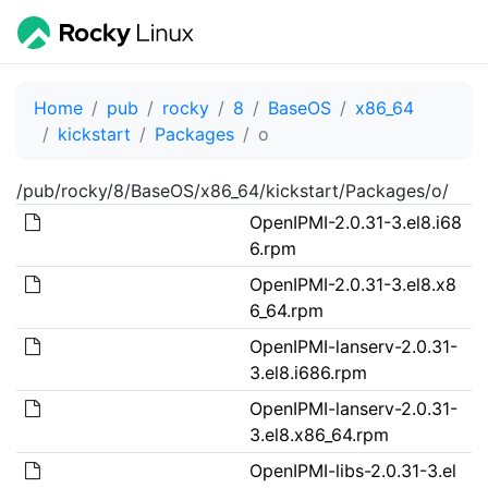
Home
pub
rocky
8
BaseOS
x86_64
kickstart
Packages
o
/pub/rocky/8/BaseOS/x86_64/kickstart/Packages/o/
OpenIPMI-2.0.31-3.el8.i68
6.rpm
OpenIPMI-2.0.31-3.el8.x8
6_64.rpm
OpenIPMI-lanserv-2.0.31-
3.el8.i686.rpm
OpenIPMI-lanserv-2.0.31-
3.el8.x86_64.rpm
OpenIPMI-libs-2.0.31-3.el