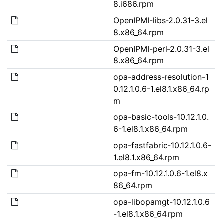
8.i686.rpm
OpenIPMI-libs-2.0.31-3.el
8.x86_64.rpm
OpenIPMI-perl-2.0.31-3.el
8.x86_64.rpm
opa-address-resolution-1
0.12.1.0.6-1.el8.1.x86_64.rp
m
opa-basic-tools-10.12.1.0.
6-1.el8.1.x86_64.rpm
opa-fastfabric-10.12.1.0.6-
1.el8.1.x86_64.rpm
opa-fm-10.12.1.0.6-1.el8.x
86_64.rpm
opa-libopamgt-10.12.1.0.6
-1.el8.1.x86_64.rpm