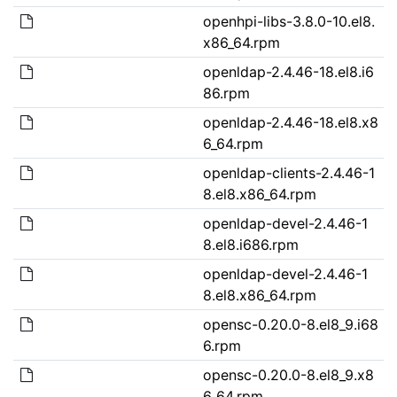
openhpi-libs-3.8.0-10.el8.
x86_64.rpm
openldap-2.4.46-18.el8.i6
86.rpm
openldap-2.4.46-18.el8.x8
6_64.rpm
openldap-clients-2.4.46-1
8.el8.x86_64.rpm
openldap-devel-2.4.46-1
8.el8.i686.rpm
openldap-devel-2.4.46-1
8.el8.x86_64.rpm
opensc-0.20.0-8.el8_9.i68
6.rpm
opensc-0.20.0-8.el8_9.x8
6_64.rpm