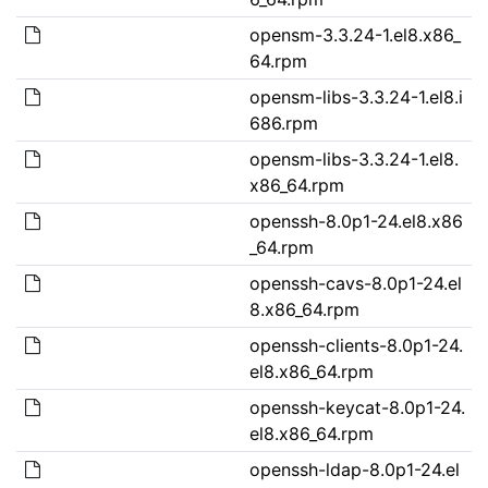
opensm-3.3.24-1.el8.x86_
64.rpm
opensm-libs-3.3.24-1.el8.i
686.rpm
opensm-libs-3.3.24-1.el8.
x86_64.rpm
openssh-8.0p1-24.el8.x86
_64.rpm
openssh-cavs-8.0p1-24.el
8.x86_64.rpm
openssh-clients-8.0p1-24.
el8.x86_64.rpm
openssh-keycat-8.0p1-24.
el8.x86_64.rpm
openssh-ldap-8.0p1-24.el