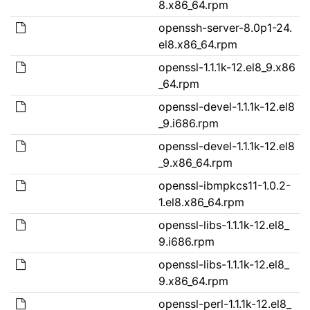
8.x86_64.rpm
openssh-server-8.0p1-24.
el8.x86_64.rpm
openssl-1.1.1k-12.el8_9.x86
_64.rpm
openssl-devel-1.1.1k-12.el8
_9.i686.rpm
openssl-devel-1.1.1k-12.el8
_9.x86_64.rpm
openssl-ibmpkcs11-1.0.2-
1.el8.x86_64.rpm
openssl-libs-1.1.1k-12.el8_
9.i686.rpm
openssl-libs-1.1.1k-12.el8_
9.x86_64.rpm
openssl-perl-1.1.1k-12.el8_