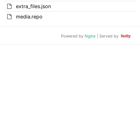
extra_files.json
media.repo
Powered by
Nginx
| Served by