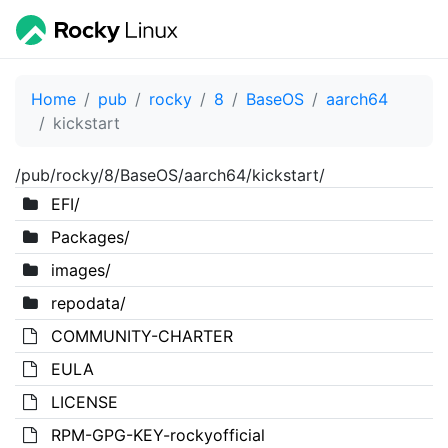
Home
pub
rocky
8
BaseOS
aarch64
kickstart
/pub/rocky/8/BaseOS/aarch64/kickstart/
EFI/
Packages/
images/
repodata/
COMMUNITY-CHARTER
EULA
LICENSE
RPM-GPG-KEY-rockyofficial