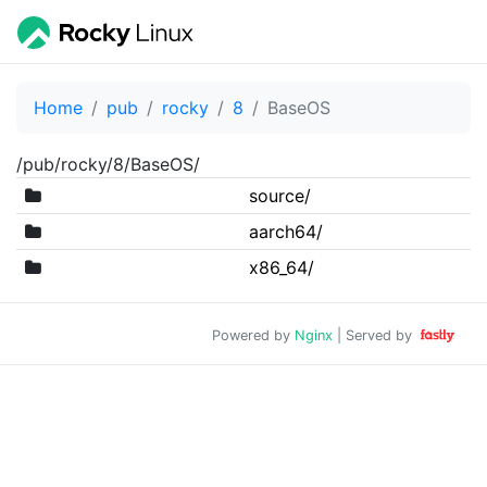
Home
pub
rocky
8
BaseOS
/pub/rocky/8/BaseOS/
source/
aarch64/
x86_64/
Powered by
Nginx
| Served by