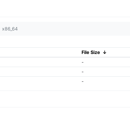
x86_64
File Size
↓
-
-
-