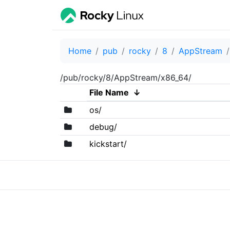
Home
pub
rocky
8
AppStream
/pub/rocky/8/AppStream/x86_64/
File Name
↓
os/
debug/
kickstart/