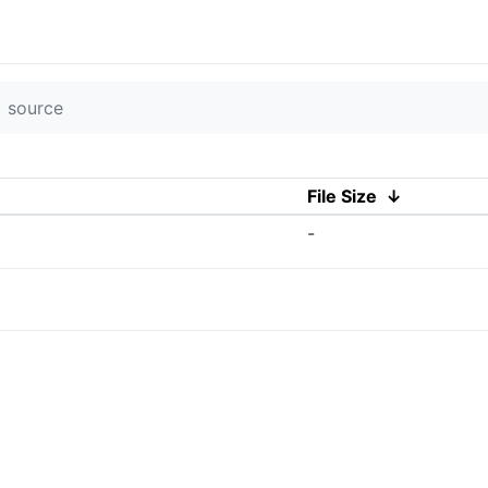
source
File Size
↓
-