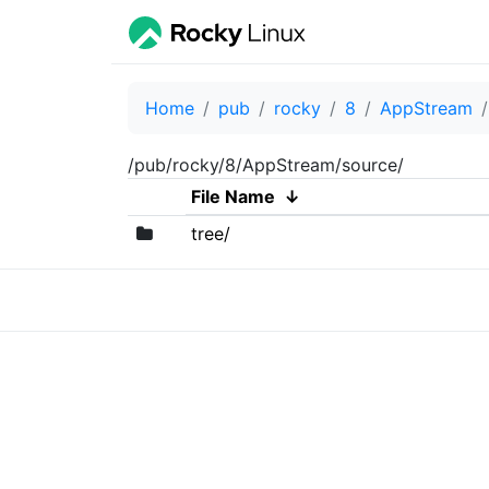
Home
pub
rocky
8
AppStream
/pub/rocky/8/AppStream/source/
File Name
↓
tree/