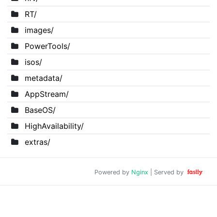
RT/
images/
PowerTools/
isos/
metadata/
AppStream/
BaseOS/
HighAvailability/
extras/
Powered by
Nginx
| Served by