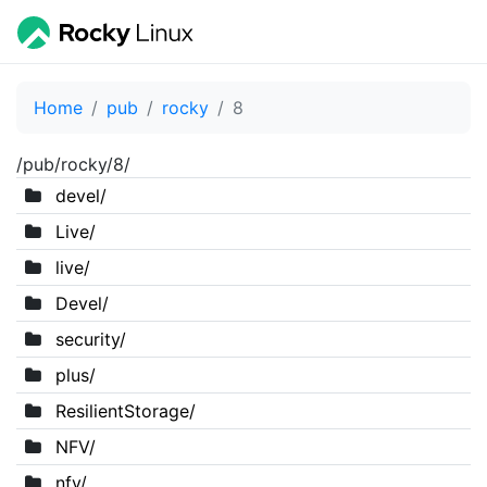
Home
pub
rocky
8
/pub/rocky/8/
devel/
Live/
live/
Devel/
security/
plus/
ResilientStorage/
NFV/
nfv/