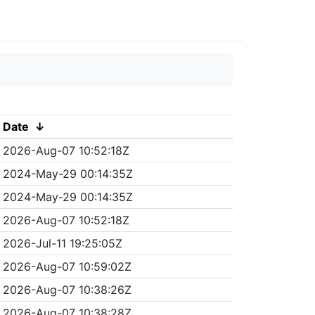
Date
↓
2026-Aug-07 10:52:18Z
2024-May-29 00:14:35Z
2024-May-29 00:14:35Z
2026-Aug-07 10:52:18Z
2026-Jul-11 19:25:05Z
2026-Aug-07 10:59:02Z
2026-Aug-07 10:38:26Z
2026-Aug-07 10:38:28Z