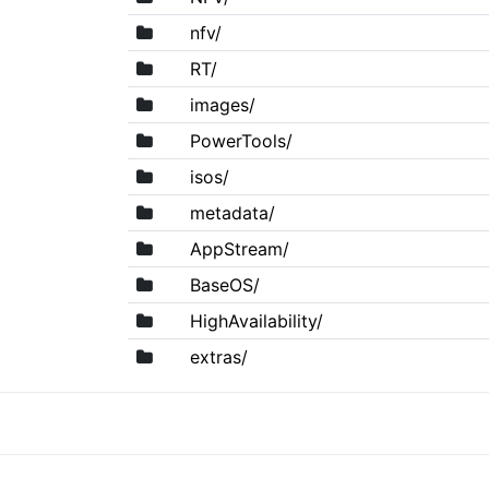
nfv/
RT/
images/
PowerTools/
isos/
metadata/
AppStream/
BaseOS/
HighAvailability/
extras/