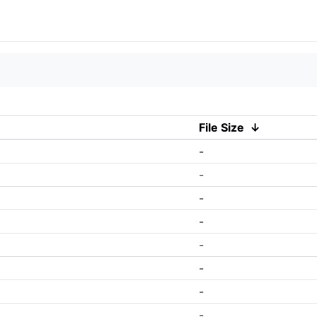
File Size
↓
-
-
-
-
-
-
-
-