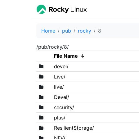
Home
pub
rocky
8
/pub/rocky/8/
File Name
↓
devel/
Live/
live/
Devel/
security/
plus/
ResilientStorage/
NFV/