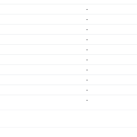
-
-
-
-
-
-
-
-
-
-