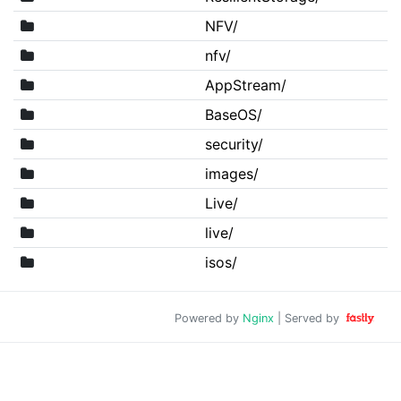
NFV/
nfv/
AppStream/
BaseOS/
security/
images/
Live/
live/
isos/
Powered by
Nginx
| Served by