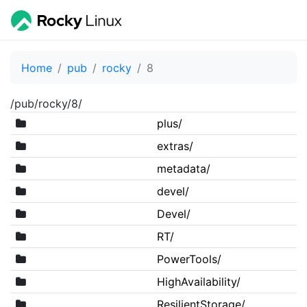
Home
pub
rocky
8
/pub/rocky/8/
plus/
extras/
metadata/
devel/
Devel/
RT/
PowerTools/
HighAvailability/
ResilientStorage/