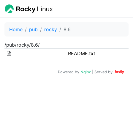
Home
pub
rocky
8.6
/pub/rocky/8.6/
README.txt
Powered by
Nginx
| Served by