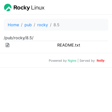
Home
pub
rocky
8.5
/pub/rocky/8.5/
README.txt
Powered by
Nginx
| Served by