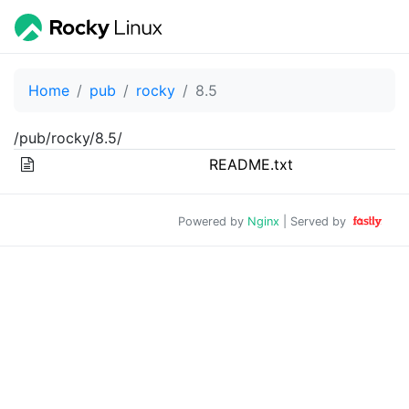
Home
pub
rocky
8.5
/pub/rocky/8.5/
README.txt
Powered by
Nginx
| Served by