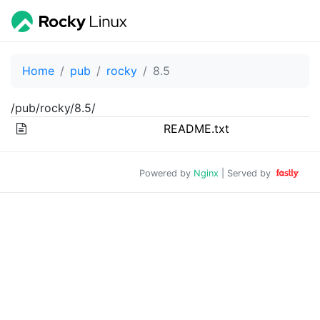
Home
pub
rocky
8.5
/pub/rocky/8.5/
README.txt
Powered by
Nginx
| Served by