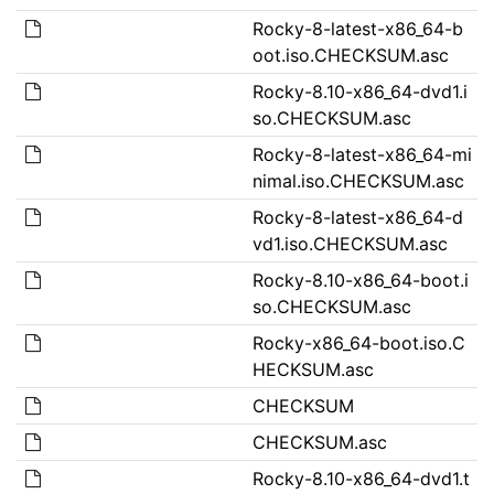
Rocky-8-latest-x86_64-b
oot.iso.CHECKSUM.asc
Rocky-8.10-x86_64-dvd1.i
so.CHECKSUM.asc
Rocky-8-latest-x86_64-mi
nimal.iso.CHECKSUM.asc
Rocky-8-latest-x86_64-d
vd1.iso.CHECKSUM.asc
Rocky-8.10-x86_64-boot.i
so.CHECKSUM.asc
Rocky-x86_64-boot.iso.C
HECKSUM.asc
CHECKSUM
CHECKSUM.asc
Rocky-8.10-x86_64-dvd1.t