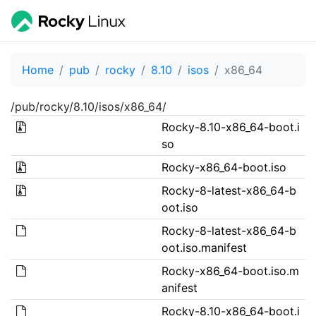
Home
pub
rocky
8.10
isos
x86_64
/pub/rocky/8.10/isos/x86_64/
Rocky-8.10-x86_64-boot.i
so
Rocky-x86_64-boot.iso
Rocky-8-latest-x86_64-b
oot.iso
Rocky-8-latest-x86_64-b
oot.iso.manifest
Rocky-x86_64-boot.iso.m
anifest
Rocky-8.10-x86_64-boot.i