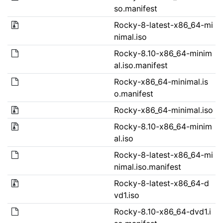
so.manifest
Rocky-8-latest-x86_64-mi
nimal.iso
Rocky-8.10-x86_64-minim
al.iso.manifest
Rocky-x86_64-minimal.is
o.manifest
Rocky-x86_64-minimal.iso
Rocky-8.10-x86_64-minim
al.iso
Rocky-8-latest-x86_64-mi
nimal.iso.manifest
Rocky-8-latest-x86_64-d
vd1.iso
Rocky-8.10-x86_64-dvd1.i