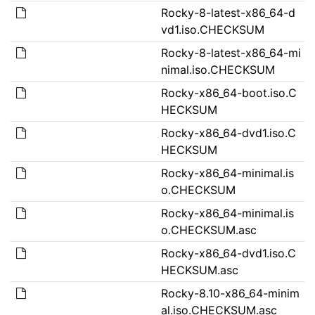
Rocky-8-latest-x86_64-d
vd1.iso.CHECKSUM
Rocky-8-latest-x86_64-mi
nimal.iso.CHECKSUM
Rocky-x86_64-boot.iso.C
HECKSUM
Rocky-x86_64-dvd1.iso.C
HECKSUM
Rocky-x86_64-minimal.is
o.CHECKSUM
Rocky-x86_64-minimal.is
o.CHECKSUM.asc
Rocky-x86_64-dvd1.iso.C
HECKSUM.asc
Rocky-8.10-x86_64-minim
al.iso.CHECKSUM.asc