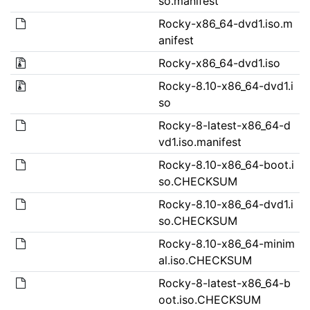
so.manifest
Rocky-x86_64-dvd1.iso.m
anifest
Rocky-x86_64-dvd1.iso
Rocky-8.10-x86_64-dvd1.i
so
Rocky-8-latest-x86_64-d
vd1.iso.manifest
Rocky-8.10-x86_64-boot.i
so.CHECKSUM
Rocky-8.10-x86_64-dvd1.i
so.CHECKSUM
Rocky-8.10-x86_64-minim
al.iso.CHECKSUM
Rocky-8-latest-x86_64-b
oot.iso.CHECKSUM